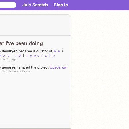
Join Scratch
Sign in
t I've been doing
bluesaiyen
became a curator of
Ｒｅｉ
ｋｏ‘ｓ ｆｏｌｌｏｗｅｒｓ！♡
 months ago
bluesaiyen
shared the project
Space war
1 months, 4 weeks ago