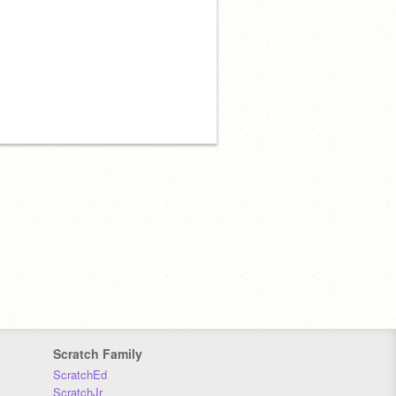
Scratch Family
ScratchEd
ScratchJr