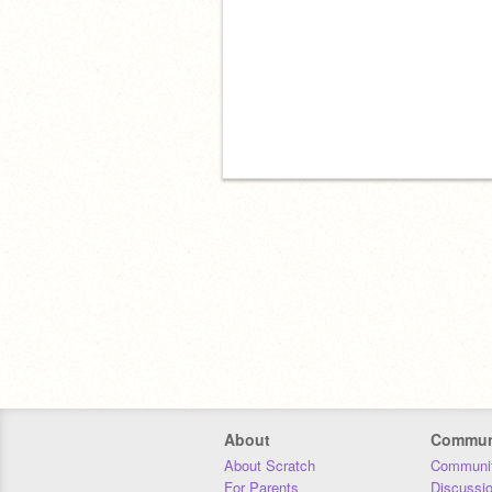
About
Commun
About Scratch
Communit
For Parents
Discussi