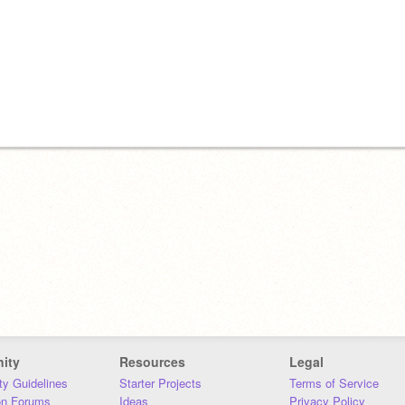
ity
Resources
Legal
y Guidelines
Starter Projects
Terms of Service
on Forums
Ideas
Privacy Policy