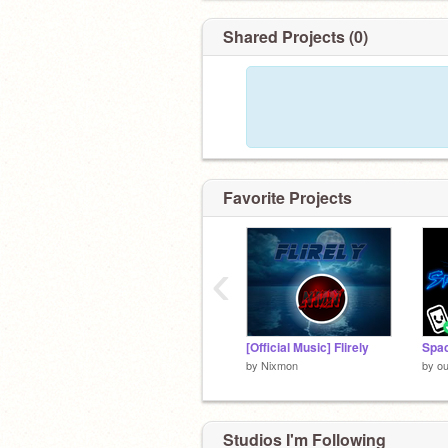
Shared Projects (0)
Favorite Projects
‹
[Official Music] Flirely
Spac
by
Nixmon
by
ou
Studios I'm Following