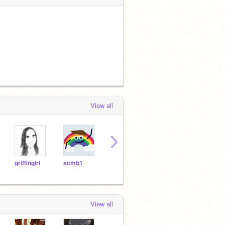
View all
›
griffingirl
scmb1
DadOfMrLog
Jems03
Joel
View all