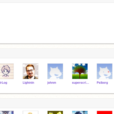
rLog
Lightnin
johnm
superscripts
Psiborg