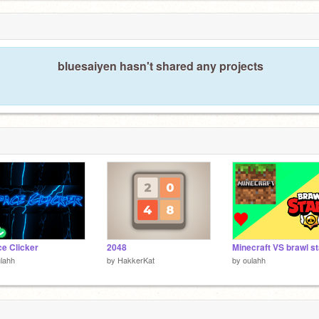
bluesaiyen hasn't shared any projects
e Clicker
2048
Minecraft VS brawl s
lahh
by
HakkerKat
by
oulahh