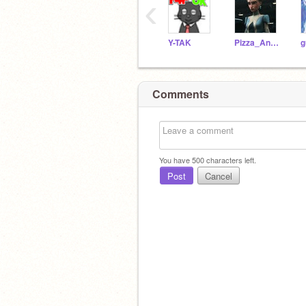
‹
Y-TAK
Pizza_Ananas
Comments
You have
500
characters left.
Post
Cancel