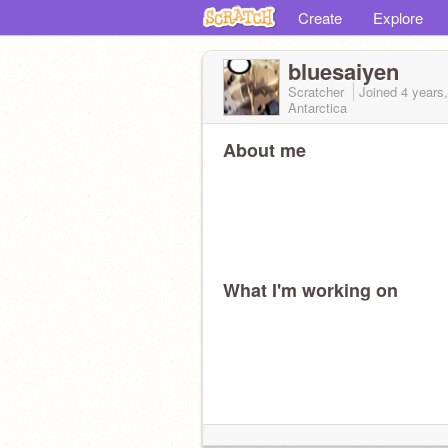
Create
Explore
bluesaiyen
Scratcher
Joined
4 years
Antarctica
About me
What I'm working on