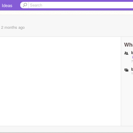
Ideas
, 2 months
ago
Wha
7
1