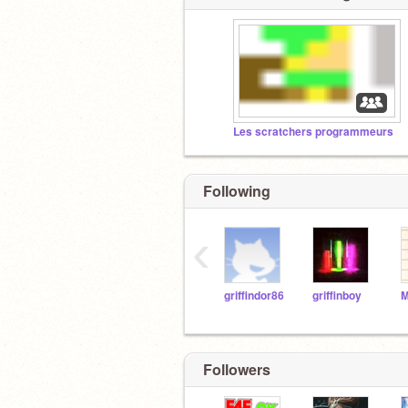
Les scratchers programmeurs
Following
‹
griffindor86
griffinboy
M
Followers