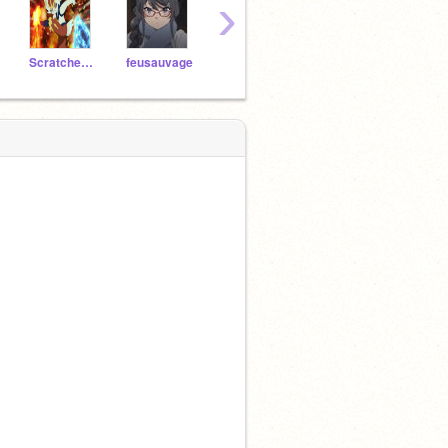
›
ScratcherFans
feusauvage
Anniesha
Ellyana123