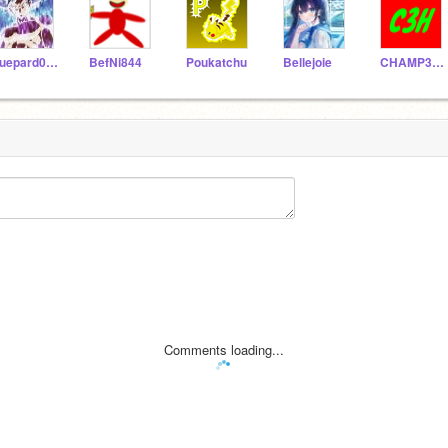
guepard0408
BefNi844
Poukatchu
Bellejoie
CHAMP3HAKER
Comments loading...