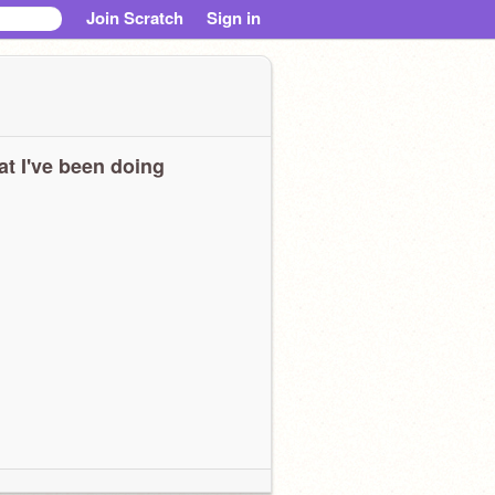
Join Scratch
Sign in
t I've been doing