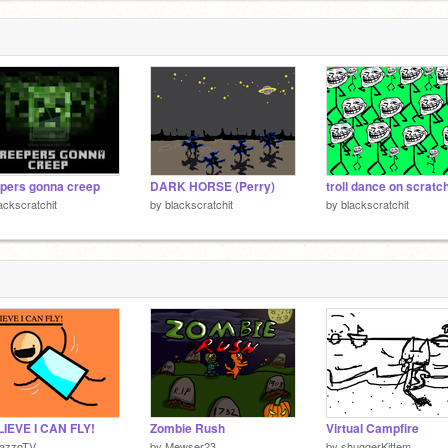
pers gonna creep
DARK HORSE (Perry)
troll dance on scratc
ackscratchit
by
blackscratchit
by
blackscratchit
LIEVE I CAN FLY!
Zombie Rush
Virtual Campfire
azzoTV
by
Mewser23
by
shuggerKittem