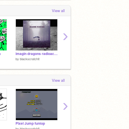
View all
›
h
imagin dragons radioactive
Untitled-6
by
blackscratchit
by
blackscratchit
by
black
View all
›
Pixel Jump funtop
BC MEETS FRED!! -BC spoof #10
Triple 
by
blackscratchit
by
Silvershimmer43
by
-SkyS