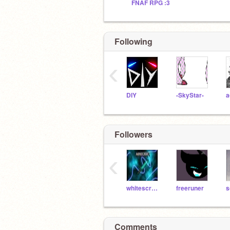
FNAF RPG :3
Following
‹
DIY
-SkyStar-
a
Followers
‹
whitescratchit
freeruner
s
Comments