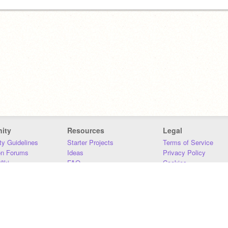
ity
Resources
Legal
y Guidelines
Starter Projects
Terms of Service
on Forums
Ideas
Privacy Policy
iki
FAQ
Cookies
Download
DMCA
Contact Us
DSA Requirements
MIT Accessibility