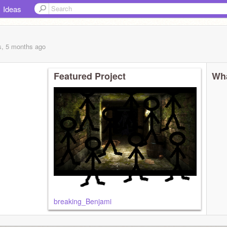
Ideas
s, 5 months
ago
Featured Project
Wha
breaking_Benjami