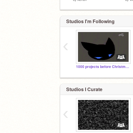
Studios I'm Following
‹
1000 projects before Christmas
Studios I Curate
‹