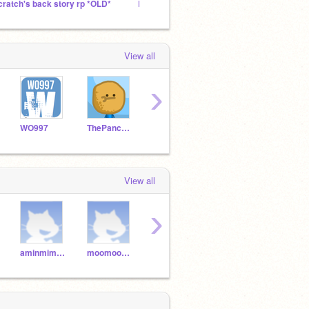
cratch's back story rp *OLD*
EpicScratcher25's Followers!
View all
›
WO997
ThePancakeMan
Darkvid
lukeh3
Twee
View all
›
aminmimouni
moomoocrazycow
crich2211
dylandecarodso
snak