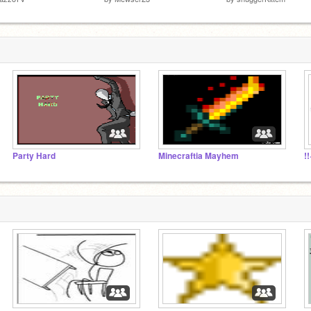
Party Hard
Minecraftia Mayhem
!