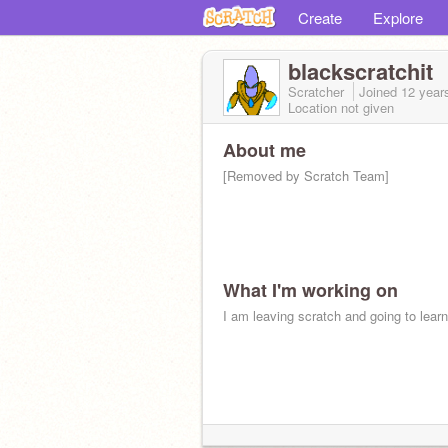
Create
Explore
blackscratchit
Scratcher
Joined
12 year
Location not given
About me
[Removed by Scratch Team]
What I'm working on
I am leaving scratch and going to learn