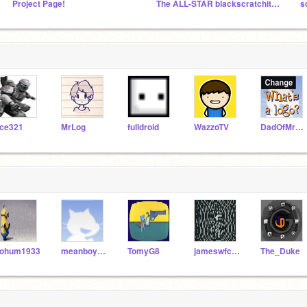
Project Page!
The ALL-STAR blackscratchit Followers
s
ce321
MrLog
fulldroid
WazzoTV
DadOfMrLog
ohum1933
meanboysdos
TomyG8
jameswfclark
The_Duke