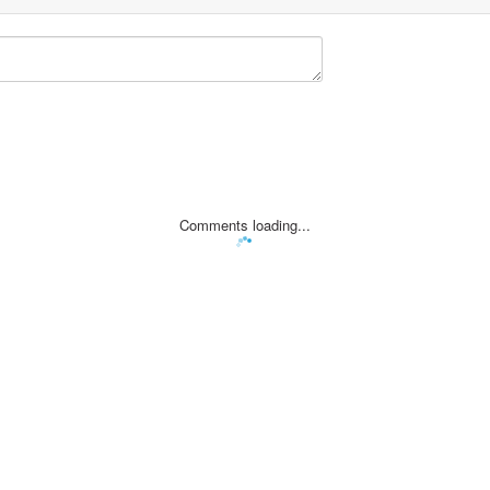
Comments loading...