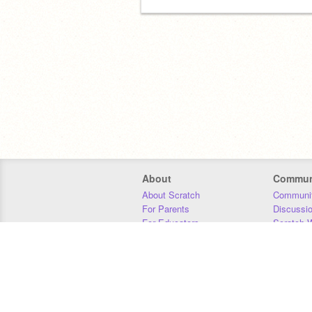
About
Commun
About Scratch
Communit
For Parents
Discussi
For Educators
Scratch W
For Developers
Statistics
Our Team
Donors
Jobs
Donate