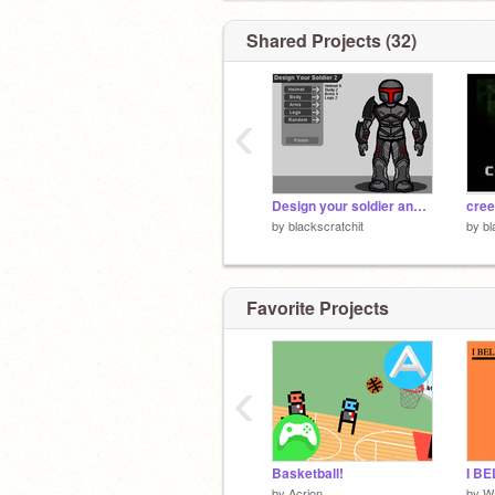
Shared Projects (32)
‹
Design your soldier and then like and favorite it
cree
by
blackscratchit
by
bl
Favorite Projects
‹
Basketball!
I BE
by
Acrion
by
W