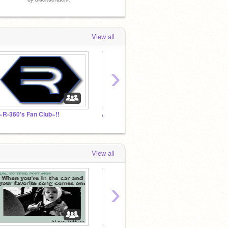
View all
›
!~R-360's Fan Club~!!
AWESOME STUDIO
dholl'
View all
›