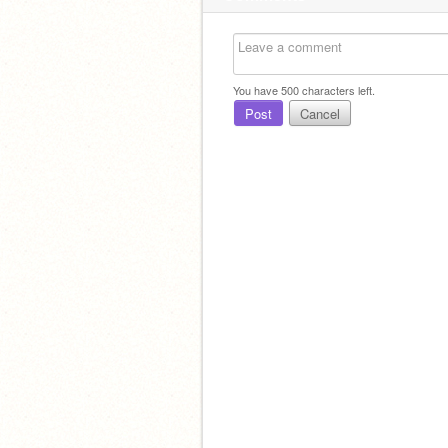
You have
500
characters left.
Post
Cancel