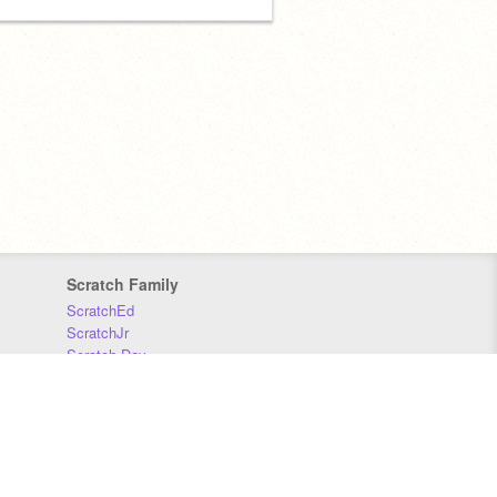
Scratch Family
ScratchEd
ScratchJr
Scratch Day
Scratch Conference
Scratch Foundation