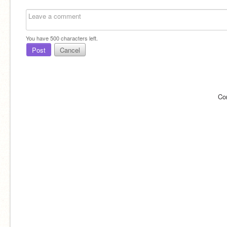
You have
500
characters left.
Post
Cancel
Co