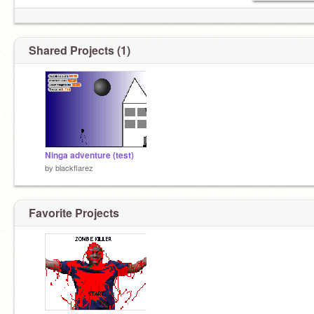
Shared Projects (1)
Ninga adventure (test)
by
blackflarez
Favorite Projects