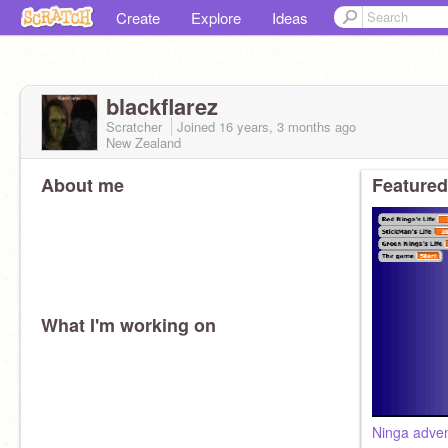
Create
Explore
Ideas
blackflarez
Scratcher
Joined
16 years, 3 months
ago
New Zealand
About me
Featured
What I'm working on
Ninga adven