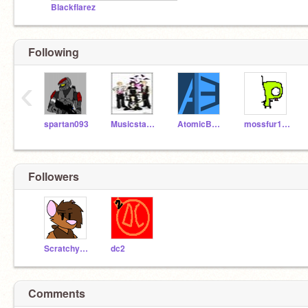
Blackflarez
Following
‹
spartan093
Musicstar888
AtomicBawm3
mossfur101
Followers
Scratchycat123
dc2
Comments