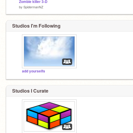
Zombie killer 3-D
by
SpidermanNZ
Studios I'm Following
add yourselfs
Studios I Curate