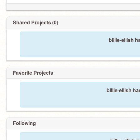
Shared Projects (0)
billie-eilish
Favorite Projects
billie-eilish h
Following