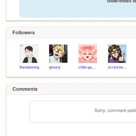
billie-eilish
Followers
Randoming
qhosty
chibi-gamer-girl
scratcheule_AVSome
Comments
Sorry, comment postin