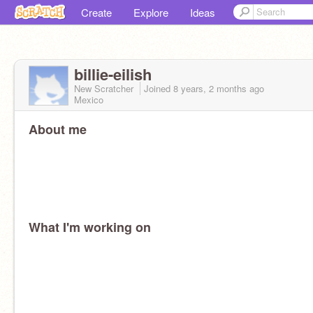
Create
Explore
Ideas
billie-eilish
New Scratcher
Joined
8 years, 2 months
ago
Mexico
About me
What I'm working on