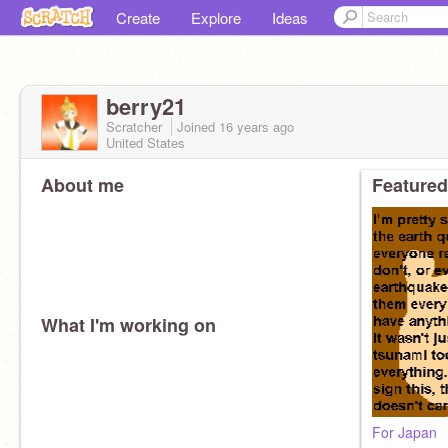
Create
Explore
Ideas
berry21
Scratcher
Joined
16 years
ago
United States
About me
Featured
What I'm working on
For Japan