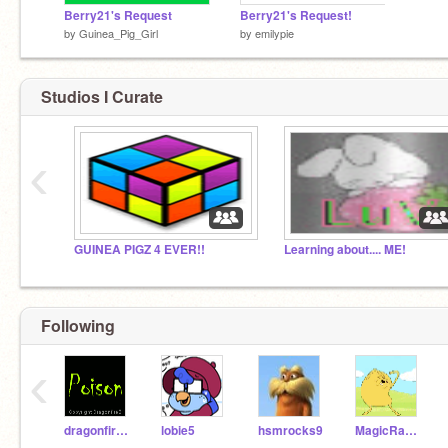
Berry21's Request
Berry21's Request!
by
Guinea_Pig_Girl
by
emilypie
Studios I Curate
‹
GUINEA PIGZ 4 EVER!!
Learning about.... ME!
Following
‹
dragonfireB
lobie5
hsmrocks9
MagicRabbit