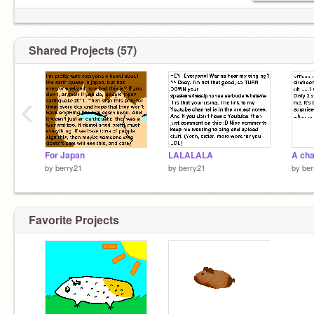
Shared Projects (57)
‹
For Japan
LALALALA
by
berry21
by
berry21
by
ber
Favorite Projects