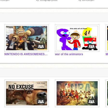
NINTENDO IS AWESOMENESS!!!!! N'at...
war of the animators
M