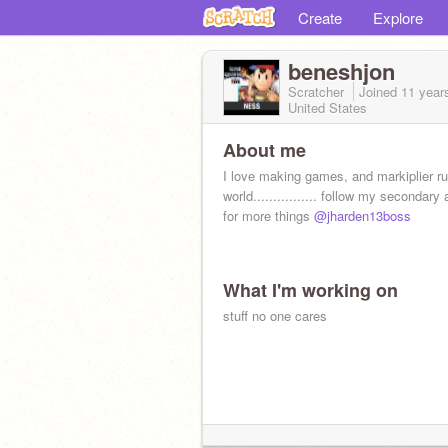
Create
Explore
beneshjon
Scratcher
Joined
11 year
United States
About me
I love making games, and markiplier ru
world................ follow my secondary
for more things
@jharden13boss
What I'm working on
stuff no one cares