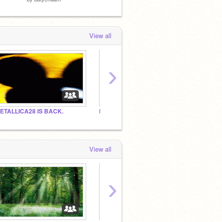
View all
›
ETALLICA28 IS BACK.
NBA JAM
Sports
View all
›