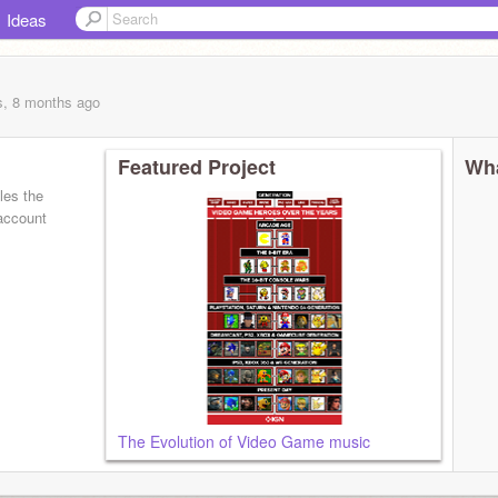
Ideas
s, 8 months
ago
Featured Project
Wha
les the
 account
The Evolution of Video Game music