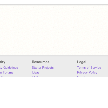
ity
Resources
Legal
y Guidelines
Starter Projects
Terms of Service
on Forums
Ideas
Privacy Policy
iki
FAQ
Cookies
Download
DMCA
Contact Us
DSA Requirements
MIT Accessibility