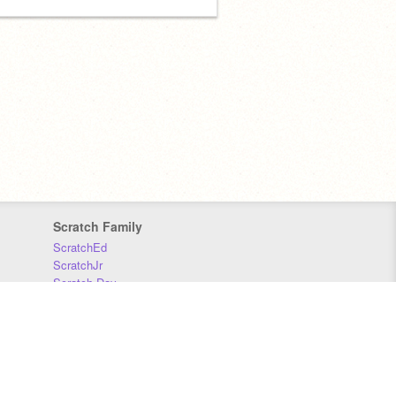
Scratch Family
ScratchEd
ScratchJr
Scratch Day
Scratch Conference
Scratch Foundation