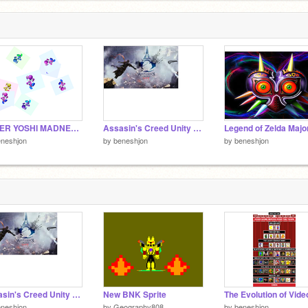
SUPER YOSHI MADNESS 2 2.0 remix
Assasin's Creed Unity main theme
eneshjon
by
beneshjon
by
beneshjon
Assasin's Creed Unity main theme
New BNK Sprite
eneshjon
by
Geography808
by
beneshjon