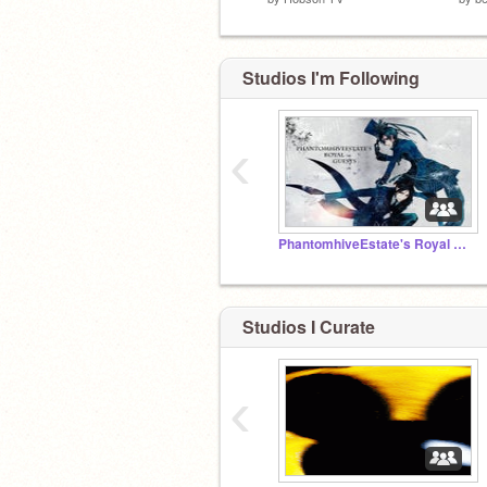
Studios I'm Following
‹
PhantomhiveEstate's Royal Guests
Studios I Curate
‹