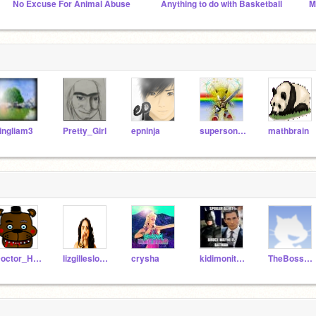
No Excuse For Animal Abuse
Anything to do with Basketball
M
ingliam3
Pretty_Girl
epninja
supersonic1212
mathbrain
Doctor_He_He
lizgilleslover
crysha
kidimonityler
TheBoss789