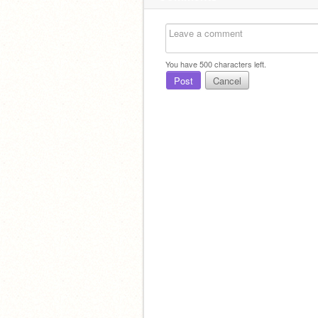
You have
500
characters left.
Post
Cancel