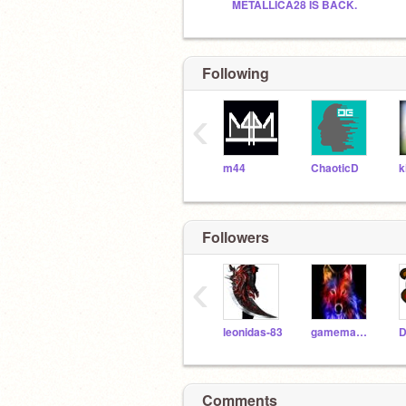
METALLICA28 IS BACK.
Following
‹
m44
ChaoticD
k
Followers
‹
leonidas-83
gamemaster180
Comments