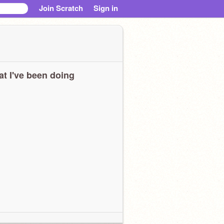
Join Scratch
Sign in
t I've been doing