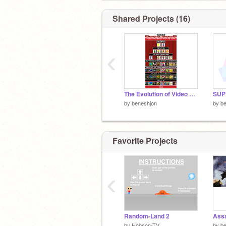
Shared Projects (16)
‹
The Evolution of Video Game music
by
beneshjon
by
b
Favorite Projects
‹
Random-Land 2
by
Hobson-TV
by
b