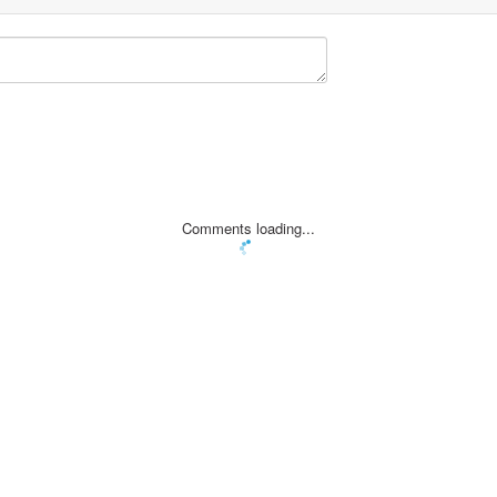
Comments loading...