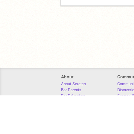
About
Commun
About Scratch
Communit
For Parents
Discussi
For Educators
Scratch W
For Developers
Statistics
Our Team
Donors
Jobs
Donate