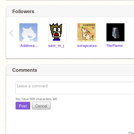
Followers
‹
-Addmeasafriend
sam_m_j
xorapcatxo
TheFlame
Comments
You have
500
characters left.
Post
Cancel
Co