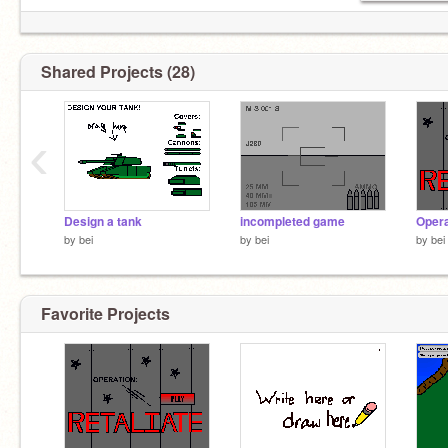
Shared Projects (28)
‹
Design a tank
incompleted game
Opera
by
bei
by
bei
by
bei
Favorite Projects