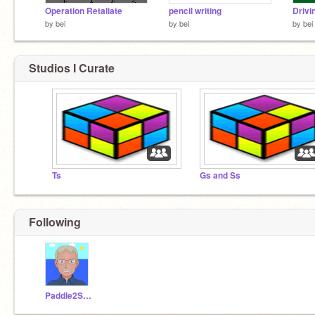
Operation Retaliate
pencil writing
Drivi
by
bei
by
bei
by
bei
Studios I Curate
Ts
Gs and Ss
Following
Paddle2See