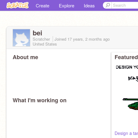
Create
Explore
Ideas
bei
Scratcher
Joined
17 years, 2 months
ago
United States
About me
Featured
What I'm working on
Design a ta