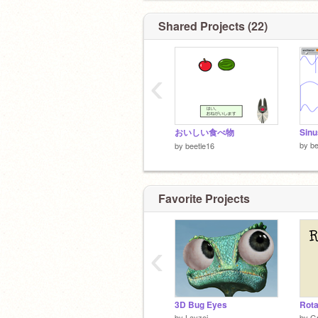
Shared Projects (22)
‹
おいしい食べ物
Sinu
by
be
by
beetle16
Favorite Projects
‹
3D Bug Eyes
Rota
by
Layzej
by
G