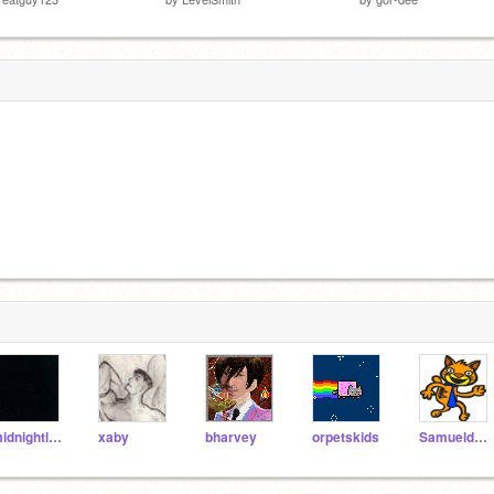
midnightleopard
xaby
bharvey
orpetskids
Samueldora