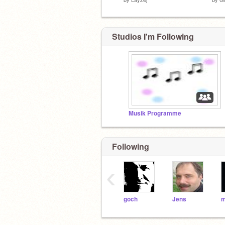
Studios I'm Following
Musik Programme
Following
‹
goch
Jens