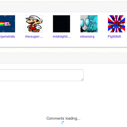
rpetskids
thesuperguidegames
midnightleopard
eleanorg
Figlitiblit
Comments loading...