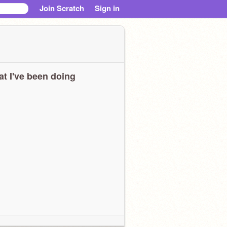
Join Scratch
Sign in
t I've been doing