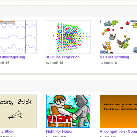
süberlagerung
3D Cube Projection
Beispel Scrolling
etle16
by
beetle16
by
beetle16
ty Stick
Fight For Honor
reatguy123
by
LevelSmith
by
gor-dee