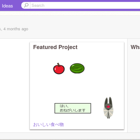
Ideas
s, 4 months
ago
Featured Project
Wha
おいしい食べ物