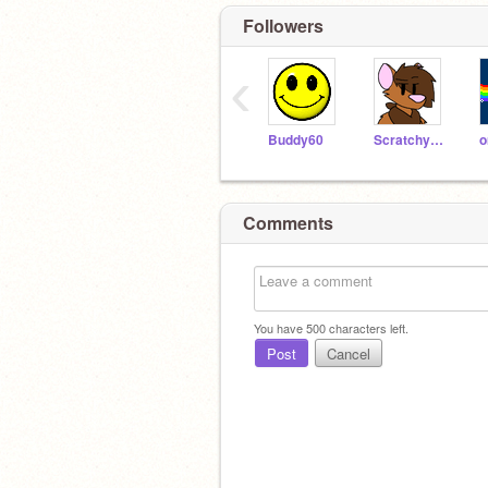
Followers
‹
Buddy60
Scratchycat123
o
Comments
You have
500
characters left.
Post
Cancel