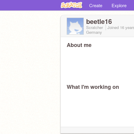
Create
Explore
beetle16
Scratcher
Joined
16 year
Germany
About me
What I'm working on