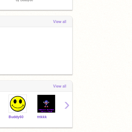
View all
View all
›
Buddy60
tttkkk
eleanorg
Scratchycat123