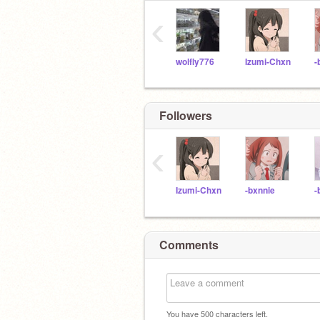
‹
wolfly776
Izumi-Chxn
-
Followers
‹
Izumi-Chxn
-bxnnie
-
Comments
You have
500
characters left.