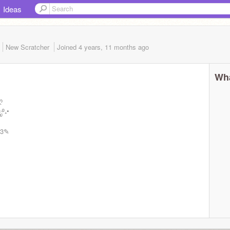
Ideas
New Scratcher
Joined
4 years, 11 months
ago
Wha
ღ
ೃ࿔₊•
<3✎