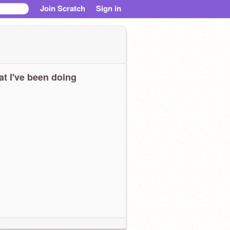
Join Scratch
Sign in
t I've been doing