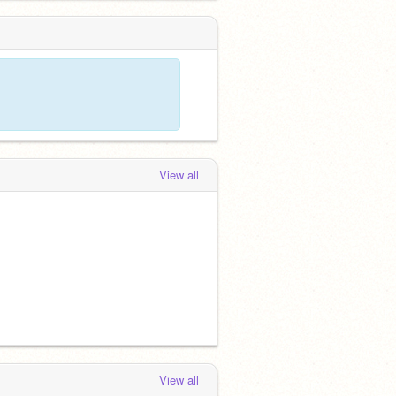
View all
View all