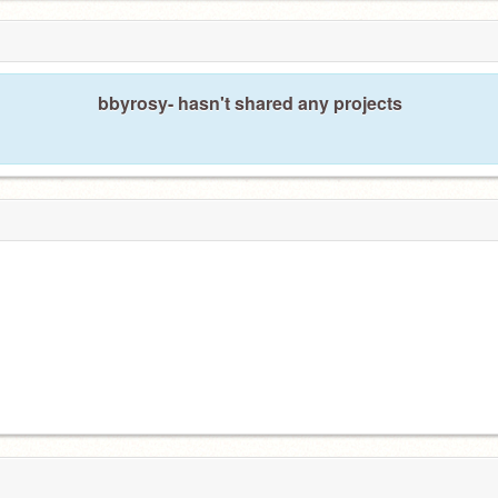
bbyrosy- hasn't shared any projects