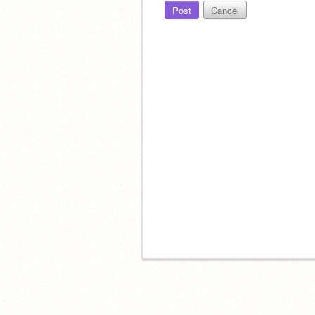
Post
Cancel