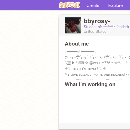
Create
Explore
bbyrosy-
Student of: ᵃᵉˢᵗʰᵉᵗⁱᶜˢ (ended)
United States
About me
╭────☆─────╮
ღ .⋆｡⋆☂˚｡⋆｡˚☽˚｡⋆..⋆｡⋆☂˚｡⋆｡˚☽˚｡⋆. 
˚₊·͟͟͟͟͟͟͞͞͞͞͞͞➳❥ ꒰ ⌨ ✰ @ᴡᴏʟғʟʏ776 ⁱˢ ᵗʸᵖⁱⁿᵍ··· ꒱ 
⚘♡ ʜᴇʏᴏ ɪ'м ᴊᴏʏᴄᴇ! ♡⚘
✎ɪ ʟᴏᴠᴇ ꜱᴄɪᴇɴᴄᴇ, ᴍᴀᴛʜ, ᴀɴᴅ ʀᴇᴀᴅɪɴɢ!~
ღ .⋆｡⋆☂˚｡⋆｡˚☽˚｡⋆..⋆｡⋆☂˚｡⋆｡˚☽˚｡⋆.
What I'm working on