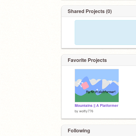
Shared Projects (0)
Favorite Projects
Mountains || A Platformer
by
wolfly776
Following