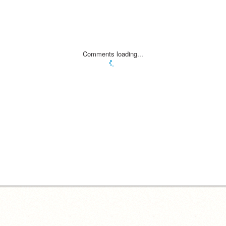
Comments loading...