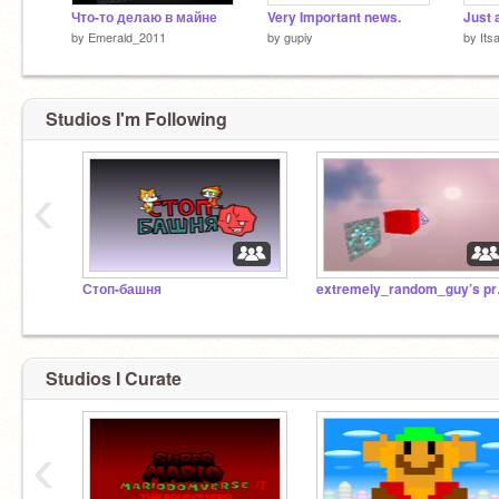
Что-то делаю в майне
Very Important news.
Just 
by
Emerald_2011
by
gupiy
by
Its
Studios I'm Following
‹
Стоп-башня
extre
Studios I Curate
‹