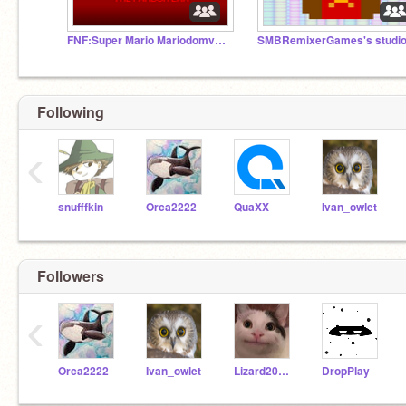
FNF:Super Mario Mariodomverse V1:The Fandom Era
SMBRemixerGames's studi
Following
‹
snufffkin
Orca2222
QuaXX
Ivan_owlet
Followers
‹
Orca2222
Ivan_owlet
Lizard2012dragon
DropPlay