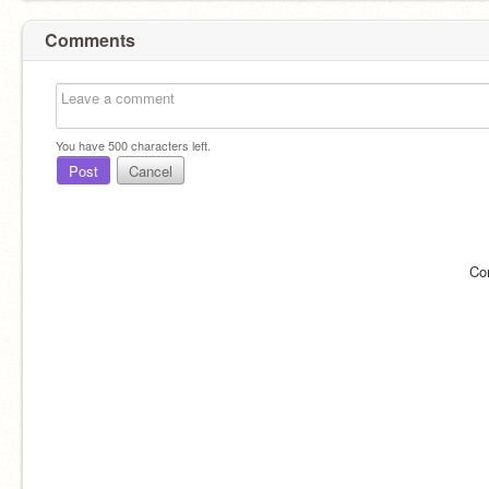
Comments
You have
500
characters left.
Post
Cancel
Co