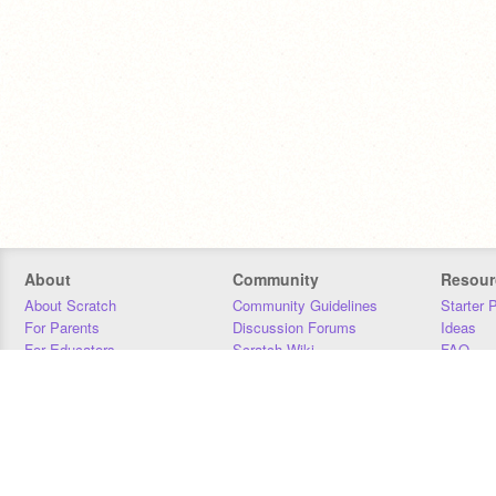
About
Community
Resour
About Scratch
Community Guidelines
Starter 
For Parents
Discussion Forums
Ideas
For Educators
Scratch Wiki
FAQ
For Developers
Statistics
Downloa
Our Team
Contact
Donors
Jobs
Donate