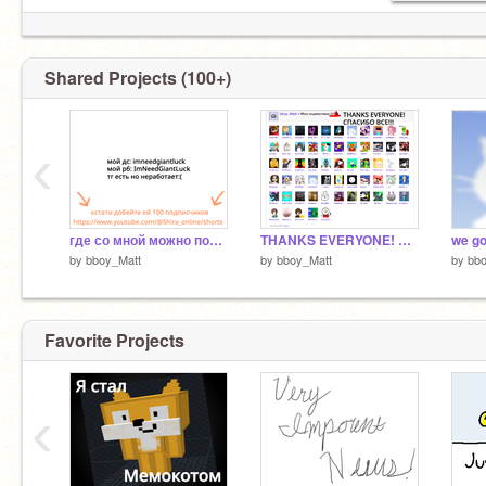
Shared Projects (100+)
‹
где со мной можно пообщятся
THANKS EVERYONE! СПАСИБО ВСЕ!
by
bboy_Matt
by
bboy_Matt
by
bbo
Favorite Projects
‹