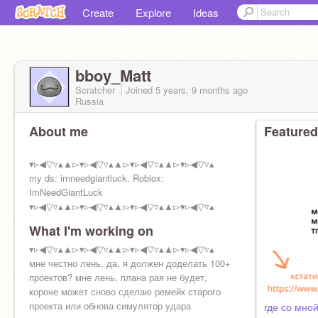
Create
Explore
Ideas
bboy_Matt
Scratcher
Joined
5 years, 9 months
ago
Russia
About me
Featured
▾▹◀︎▽▿▴▲▻▾▹◀︎▽▿▴▲▻▾▹◀︎▽▿▴▲▻▾▹◀︎▽▿▴
my ds: imneedgiantluck. Roblox:
ImNeedGiantLuck
▾▹◀︎▽▿▴▲▻▾▹◀︎▽▿▴▲▻▾▹◀︎▽▿▴▲▻▾▹◀︎▽▿▴
What I'm working on
▾▹◀︎▽▿▴▲▻▾▹◀︎▽▿▴▲▻▾▹◀︎▽▿▴▲▻▾▹◀︎▽▿▴
мне честно лень, да, я должен доделать 100+
проектов? мне лень, плана рая не будет,
короче может сново сделаю ремейк старого
проекта или обнова симулятор удара
где со мно