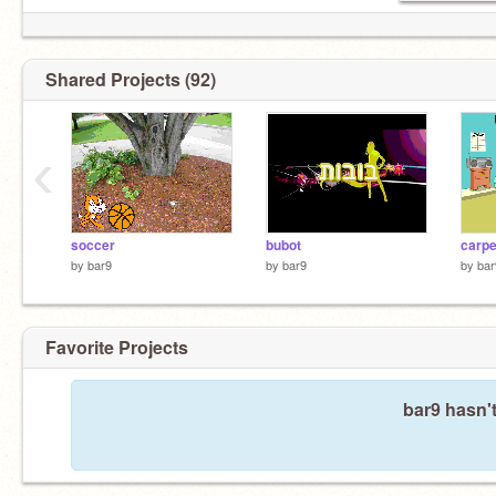
Shared Projects (92)
‹
soccer
bubot
carpe
by
bar9
by
bar9
by
bar
Favorite Projects
bar9 hasn't