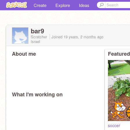
Create
Explore
Ideas
bar9
Scratcher
Joined
19 years, 2 months
ago
Israel
About me
Featured
What I'm working on
soccer