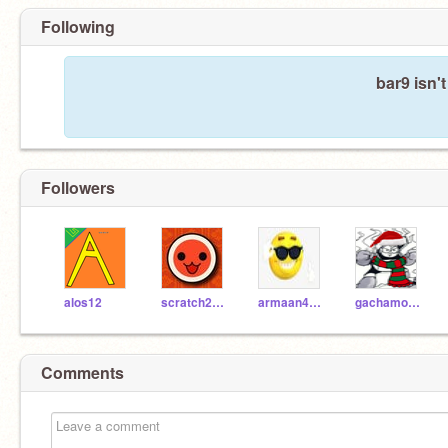
Following
bar9 isn'
Followers
alos12
scratch2019722
armaan4321
gachamodel
Comments