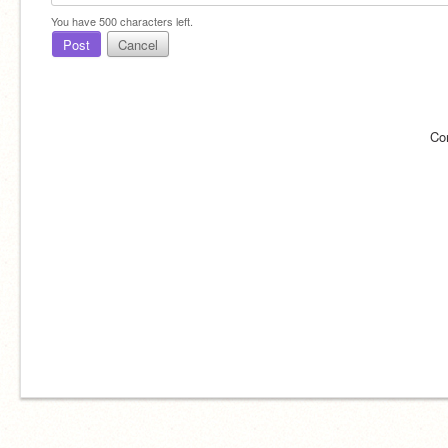
You have
500
characters left.
Post
Cancel
Co