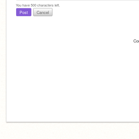
You have
500
characters left.
Post
Cancel
Co