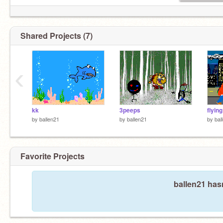
Shared Projects (7)
‹
kk
3peeps
flying
by
ballen21
by
ballen21
by
bal
Favorite Projects
ballen21 hasn