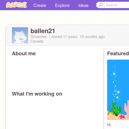
Create
Explore
Ideas
ballen21
Scratcher
Joined
17 years, 10 months
ago
Canada
About me
Featured
What I'm working on
kk