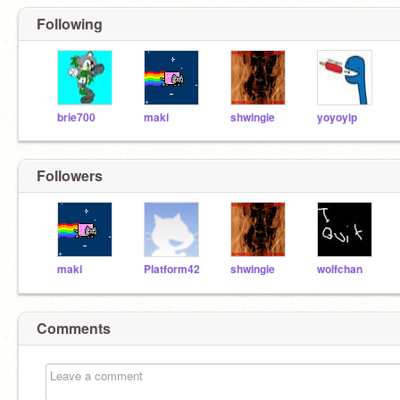
Following
brie700
maki
shwingie
yoyoyip
Followers
maki
Platform42
shwingie
wolfchan
Comments