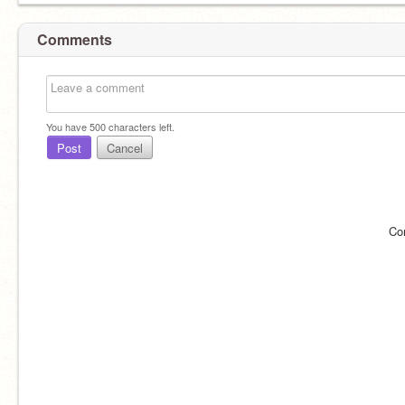
Comments
You have
500
characters left.
Post
Cancel
Co