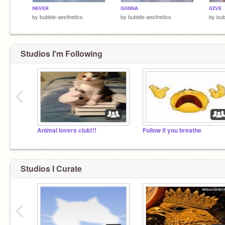
ɴᴇᴠᴇʀ
ɢᴏɴɴᴀ
ɢɪᴠᴇ
by
bubble-aesthetics
by
bubble-aesthetics
by
bub
Studios I'm Following
‹
Animal lovers club!!!
Follow if you breathe
Studios I Curate
‹