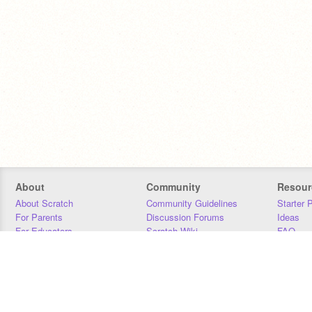
About
Community
Resour
About Scratch
Community Guidelines
Starter 
For Parents
Discussion Forums
Ideas
For Educators
Scratch Wiki
FAQ
For Developers
Statistics
Downloa
Our Team
Contact
Donors
Jobs
Donate