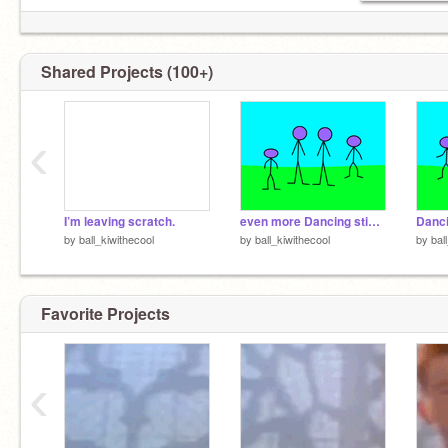
Shared Projects (100+)
‹
I’m leaving scratch.
even more Dancing stickmen
Danc
by
ball_kiwithecool
by
ball_kiwithecool
by
bal
Favorite Projects
‹