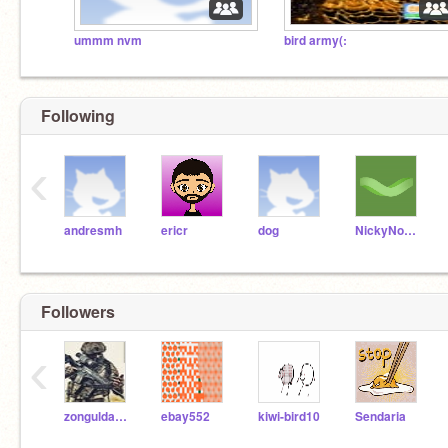
ummm nvm
bird army(:
Following
‹
andresmh
ericr
dog
NickyNouse
Followers
‹
zonguldak_2
ebay552
kiwi-bird10
Sendaria