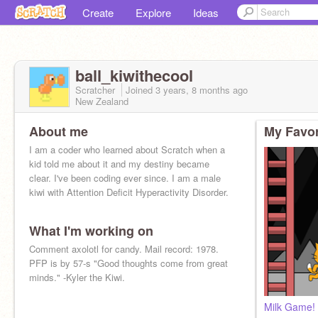
Create
Explore
Ideas
ball_kiwithecool
Scratcher
Joined
3 years, 8 months
ago
New Zealand
About me
My Favor
I am a coder who learned about Scratch when a
kid told me about it and my destiny became
clear. I've been coding ever since. I am a male
kiwi with Attention Deficit Hyperactivity Disorder.
What I'm working on
Comment axolotl for candy. Mail record: 1978.
PFP is by 57-s "Good thoughts come from great
minds." -Kyler the Kiwi.
Milk Game! 