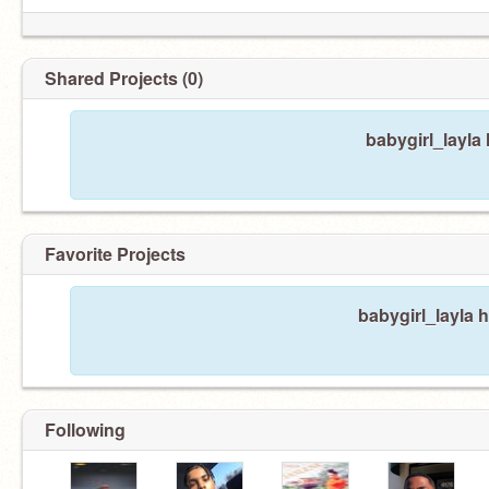
Shared Projects (0)
baby- nun10 tired
babygirl_layla
Favorite Projects
babygirl_layla h
Following