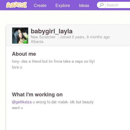
Create
Explore
Ideas
babygirl_layla
New Scratcher
Joined
5 years, 8 months
ago
Albania
About me
tony- das a friend but im finna take a naps so ttyl
love u
What I'm working on
@getlikeiza
u wrong fo dat malak- idk but beauty
want u