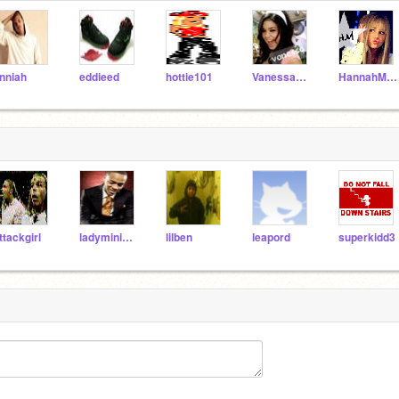
nniah
eddieed
hottie101
VanessaHudgens
HannahMontana101
ttackgirl
ladyminimouse
lilben
leapord
superkidd3