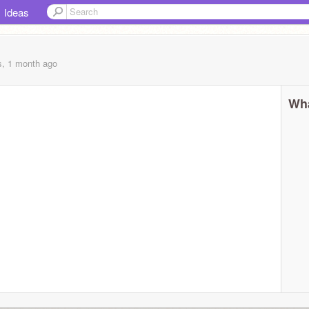
Ideas
s, 1 month
ago
Wha