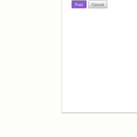
Post
Cancel