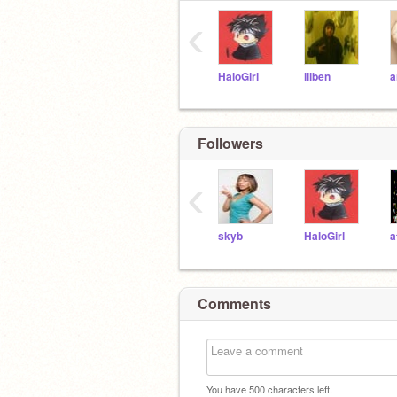
‹
HaloGirl
lilben
a
Followers
‹
skyb
HaloGirl
a
Comments
You have
500
characters left.