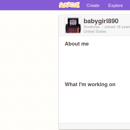
Create
Explore
babygirl890
Scratcher
Joined
18 year
United States
About me
What I'm working on