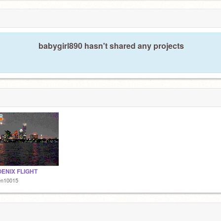
babygirl890 hasn't shared any projects
OENIX FLIGHT
en10015