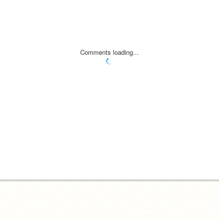
Comments loading...