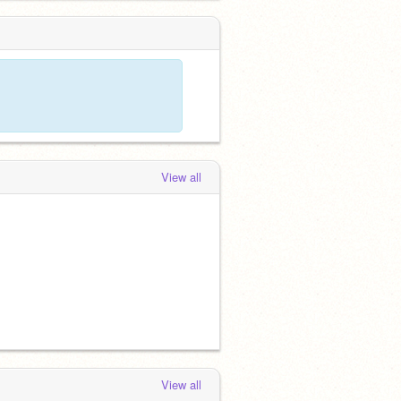
View all
View all