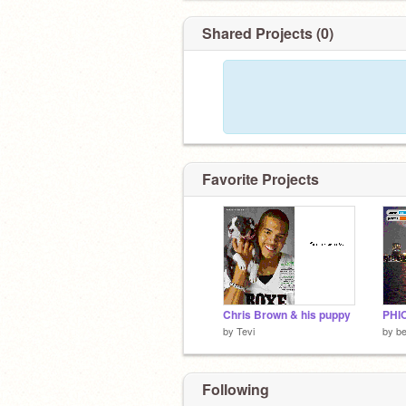
Shared Projects (0)
Favorite Projects
Chris Brown & his puppy
PHI
by
Tevi
by
b
Following