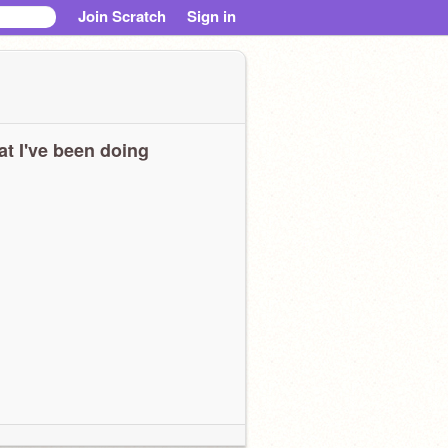
Join Scratch
Sign in
t I've been doing