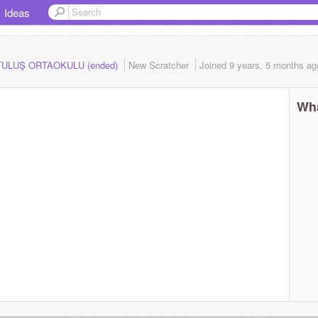
Ideas
RTULUŞ ORTAOKULU (ended)
New Scratcher
Joined
9 years, 5 months
ag
Wha