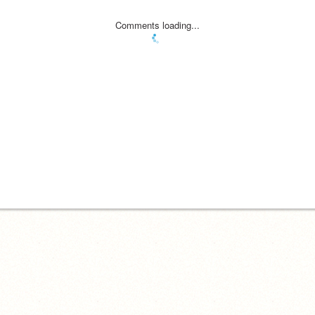
Comments loading...