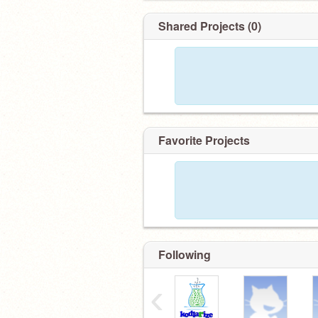
Shared Projects (0)
Favorite Projects
Following
‹