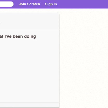
Join Scratch
Sign in
o
t I've been doing