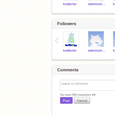
kodlarize
ademturk61
k
Followers
‹
kodlarize
ademturk61
k
Comments
You have
500
characters left.
Post
Cancel