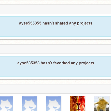
ayse535353 hasn't shared any projects
ayse535353 hasn't favorited any projects