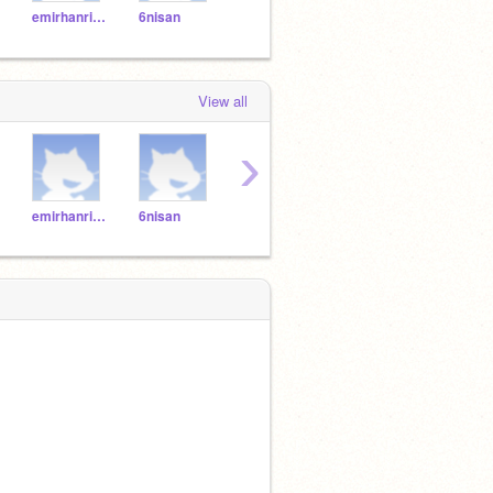
emirhanrize
6nisan
53615361
serkan53
Mia5
View all
›
emirhanrize
6nisan
53615361
serkan53
Mia5