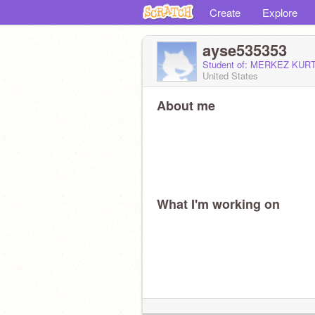
Create
Explore
ayse535353
Student of: MERKEZ KU
United States
About me
What I'm working on