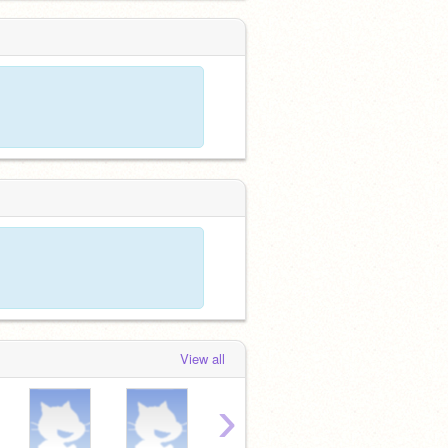
View all
›