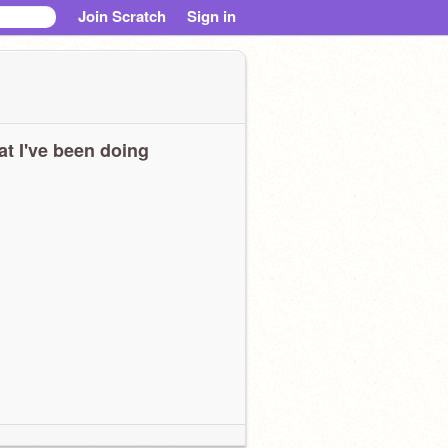
Join Scratch
Sign in
t I've been doing