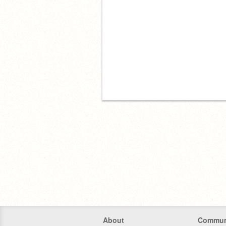
About
Commun