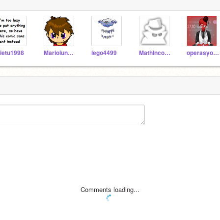
ietu1998
Mariolunatic
lego4499
MathIncognito
operasyon_TURKIYE
Comments loading...