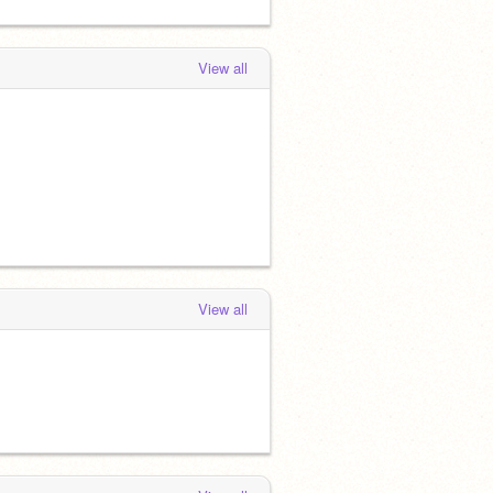
View all
View all