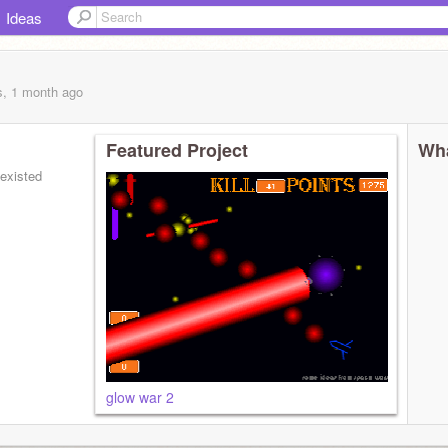
Ideas
s, 1 month
ago
Featured Project
Wha
 existed
glow war 2