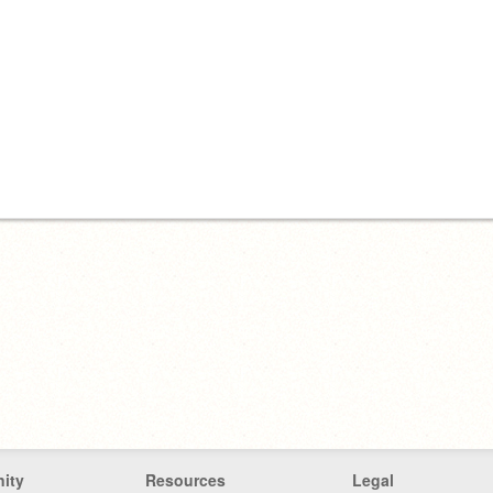
ity
Resources
Legal