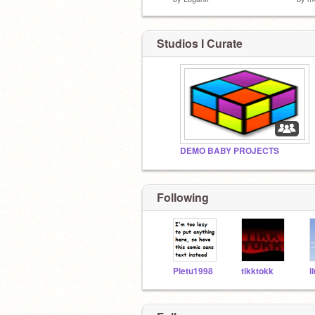
Studios I Curate
DEMO BABY PROJECTS
Following
Pietu1998
tikktokk
l