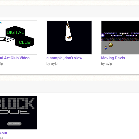
tal Art Club Video
a sample, don't view
Moving Davis
ip
by
ayip
by
ayip
kout
44