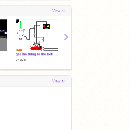
View all
›
get the thing to the bottom l
Radar Simulation[1]
sushi c
by
ayip
by
ayip
by
ayip
View all