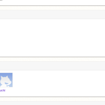
iuchi