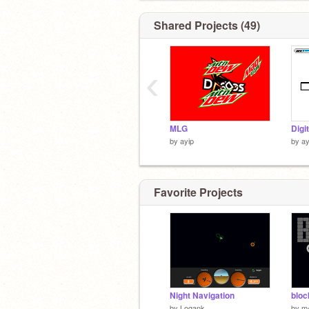
Shared Projects (49)
‹
MLG
Digi
by
ayip
by
ay
Favorite Projects
Night Navigation
bloc
by
Logank
by
m