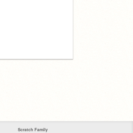
Scratch Family