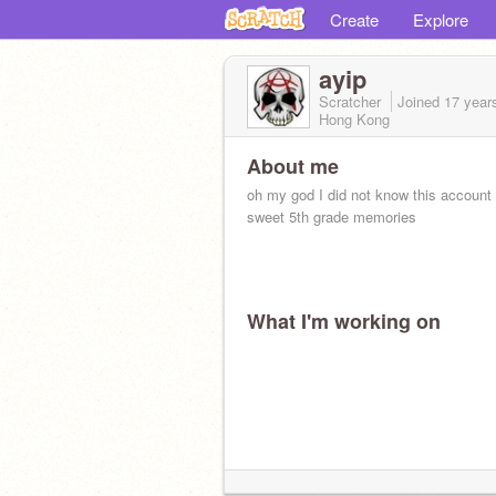
Create
Explore
ayip
Scratcher
Joined
17 year
Hong Kong
About me
oh my god I did not know this account
sweet 5th grade memories
What I'm working on