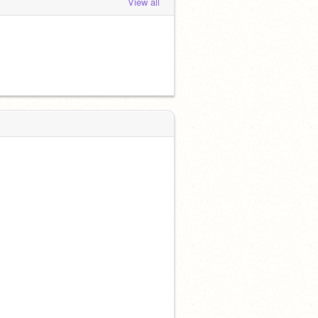
View all