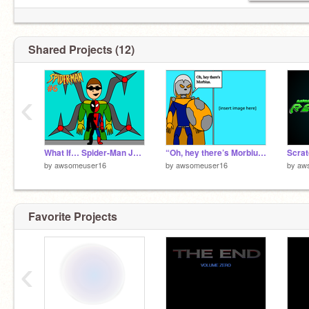
Shared Projects (12)
‹
What If… Spider-Man Joined the Thunderbolts?
“Oh, hey there’s Morbius” Meme Template
by
awsomeuser16
by
awsomeuser16
by
aw
Favorite Projects
‹