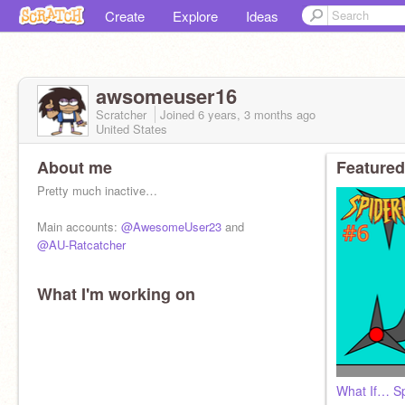
Create
Explore
Ideas
awsomeuser16
Scratcher
Joined
6 years, 3 months
ago
United States
About me
Featured
Pretty much inactive…
Main accounts:
@AwesomeUser23
and
@AU-Ratcatcher
What I'm working on