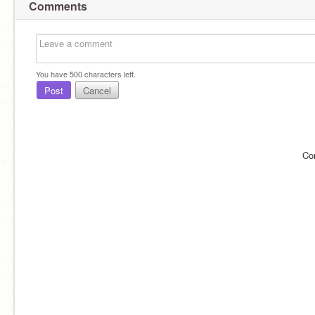
Comments
You have
500
characters left.
Post
Cancel
Co