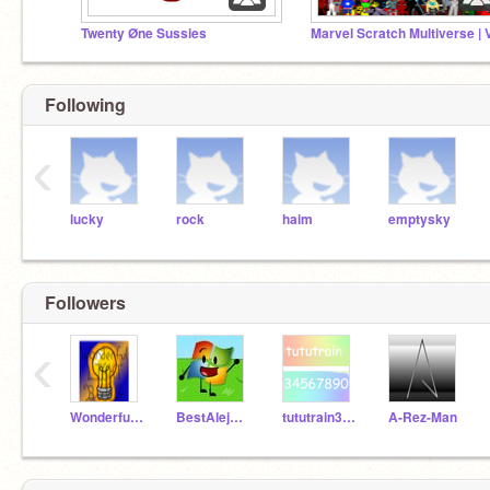
Twenty Øne Sussies
Marvel Scratch Multiverse | 
Following
‹
lucky
rock
haim
emptysky
Followers
‹
WonderfulLightBulb
BestAlejandro
tututrain34567890
A-Rez-Man