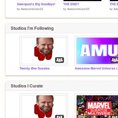
Gwenpool’s Big Goodbye!
THE END?
THE 
by
AwesomeUser23
by
AwesomeUser23
by
Aw
Studios I'm Following
Twenty Øne Sussies
Awesome
Studios I Curate