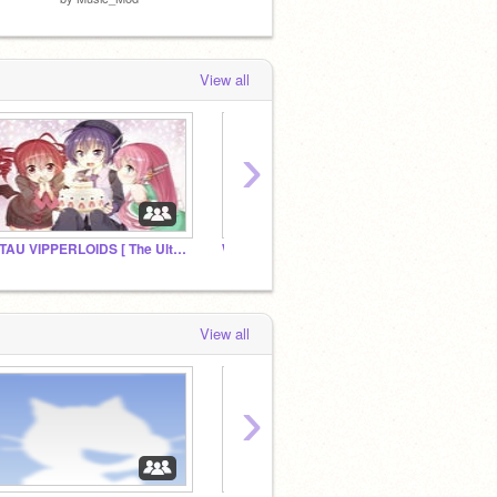
View all
›
UTAU VIPPERLOIDS [ The Ultimate Fan Club ]
Why?
Jevil/k
View all
›