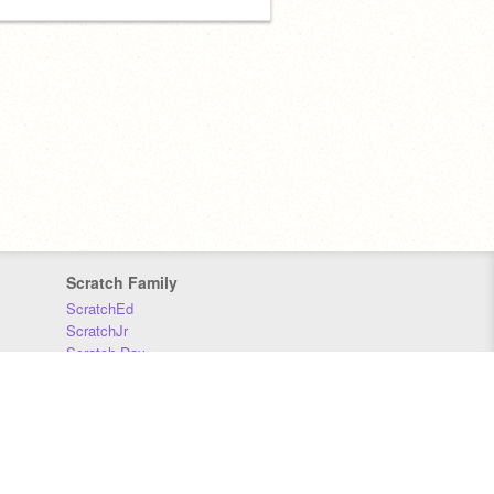
Scratch Family
ScratchEd
ScratchJr
Scratch Day
Scratch Conference
Scratch Foundation