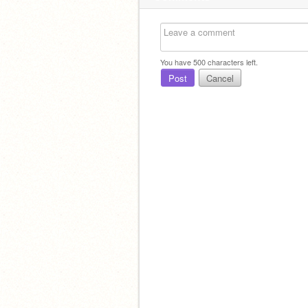
You have
500
characters left.
Post
Cancel