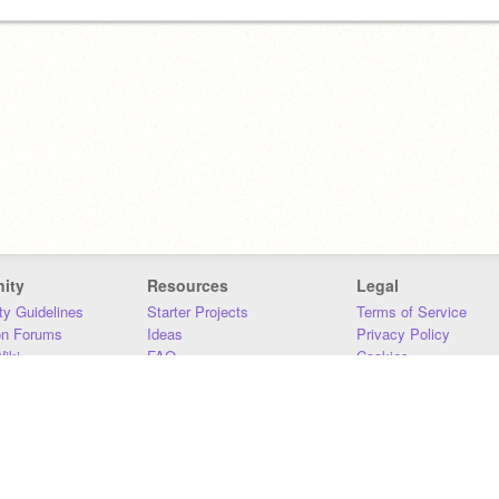
ity
Resources
Legal
y Guidelines
Starter Projects
Terms of Service
on Forums
Ideas
Privacy Policy
iki
FAQ
Cookies
Download
DMCA
Contact Us
DSA Requirements
MIT Accessibility