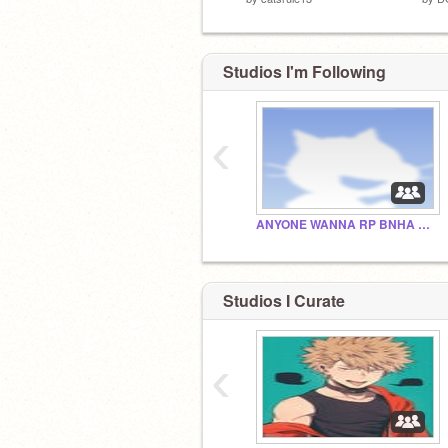
Studios I'm Following
‹
ANYONE WANNA RP BNHA SHIPS WITH MEH????
Studios I Curate
‹