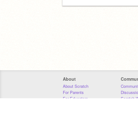
About
Commun
About Scratch
Communit
For Parents
Discussi
For Educators
Scratch W
For Developers
Statistics
Our Team
Donors
Jobs
Donate