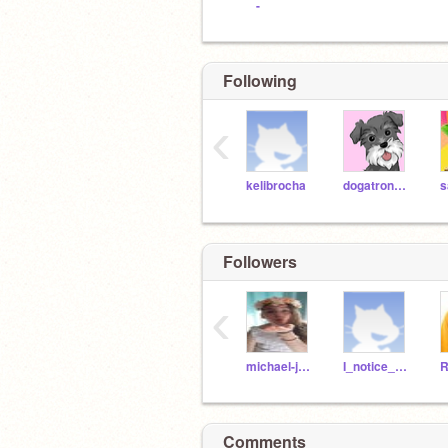
-
Following
‹
kelibrocha
dogatronnamedpaco
Followers
‹
michael-jacksonfan
I_notice_u_and_
Comments