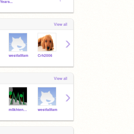
 Years...
Vocaloid School
Untitl
View all
›
westfallfam
Crh2006
TonksLover123
ImTheMockingjay
gryff
View all
›
mlikhtenbaum
westfallfam
Crh2006
superfereto
SHEE