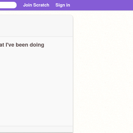
Join Scratch
Sign in
t I've been doing