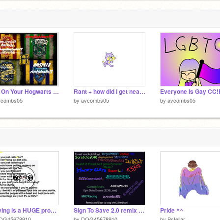
Sign On Your Hogwarts House remix remix remix remix
Rant + how did I get nearly 500 followers
vcombs05
by
avcombs05
by
avcombs05
Bullying is a HUGE problem in the world and it stops now.
Sign To Save 2.0 remix remix
Pride ^^
OG45678910
by
DOG45678910
by
Bstellar