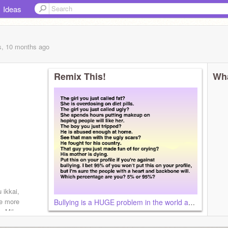
Ideas
s, 10 months
ago
Remix This!
Wha
kkai,
ne more
Bullying is a HUGE problem in the world and it stops now.
ne Miku
t, The