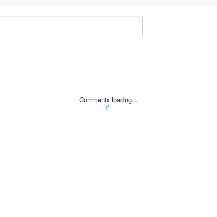
Comments loading...