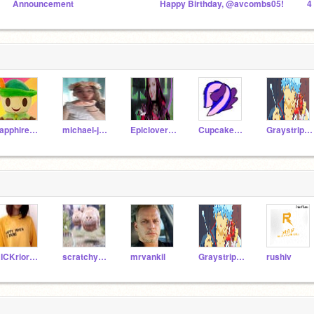
Announcement
Happy Birthday, @avcombs05!
4
sapphirebow
michael-jacksonfan
Epicloversunited
Cupcake_Coder
Graystripe66
RICKriordan13579
scratchypro5
mrvankil
Graystripe66
rushiv