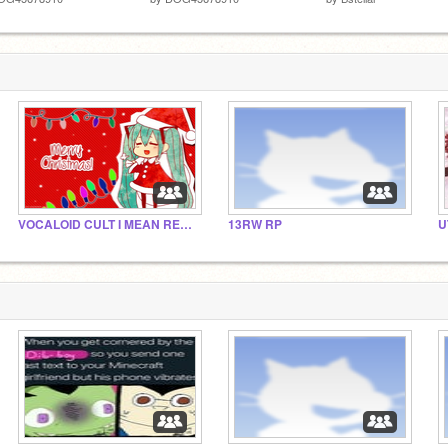
VOCALOID CULT I MEAN RELIGION I MEAN STUDIO
13RW RP