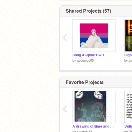
Death Cure
Shared Projects (57)
‹
Snug Ali/Ijime UwU
by
avcombs05
by
a
Favorite Projects
‹
Plus Ultra
A drawing of Ijime and Violet
by
catsrule13
by
D