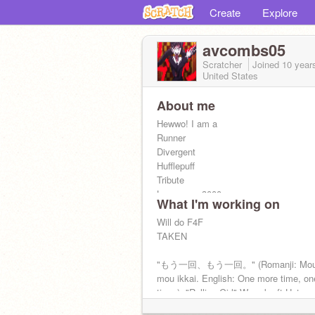
Create
Explore
avcombs05
Scratcher
Joined
10 year
United States
About me
Hewwo! I am a
Runner
Divergent
Hufflepuff
Tribute
Loves you 3000
What I'm working on
Otaku
Girl Gamer
Will do F4F
Ultimate Geek
TAKEN
Atheist
Bi
"もう一回、もう一回。" (Romanji: Mou i
Neutral Good
mou ikkai. English: One more time, o
Blink
time.) -"Rolling Girl" Wowaka ft Hatsu
"Great, we're all bloody inspired." -New
RIP Wowaka 11/4/1987-4/5/2019