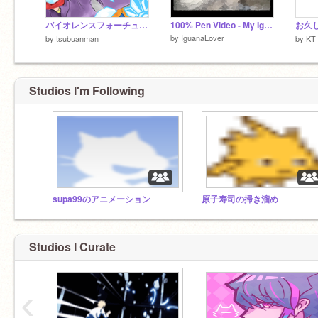
バイオレンスフォーチューン
100% Pen Video - My Iguana Eating
お久し
by
IguanaLover
by
tsubuanman
by
KT_
Studios I'm Following
supa99のアニメーション
原子寿司の掃き溜め
Studios I Curate
‹