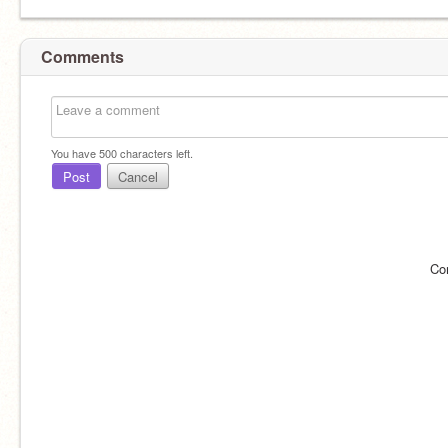
Comments
You have
500
characters left.
Post
Cancel
Co