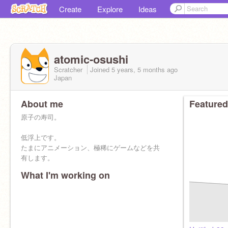
Create
Explore
Ideas
atomic-osushi
Scratcher
Joined
5 years, 5 months
ago
Japan
About me
Featured
原子の寿司。
低浮上です。
たまにアニメーション、極稀にゲームなどを共
有します。
What I'm working on