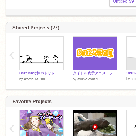
Untitled-39
Shared Projects (27)
‹
Scratchで棒バトリレー！remix
タイトル表示アニメーション
Untit
by
ato
by
atomic-osushi
by
atomic-osushi
Favorite Projects
‹