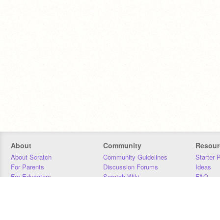
About
Community
Resour
About Scratch
Community Guidelines
Starter 
For Parents
Discussion Forums
Ideas
For Educators
Scratch Wiki
FAQ
For Developers
Statistics
Downloa
Our Team
Contact
Donors
Jobs