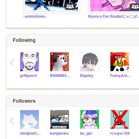
~animations~
Nyanco Fan St
Following
‹
griffpatch
BNNMN444TvTest
Bigsley
FunnyAnimatorJimTV
Followers
‹
ninnjinsirisiri
kongtenku
bu_ger
ri-ruyu-169