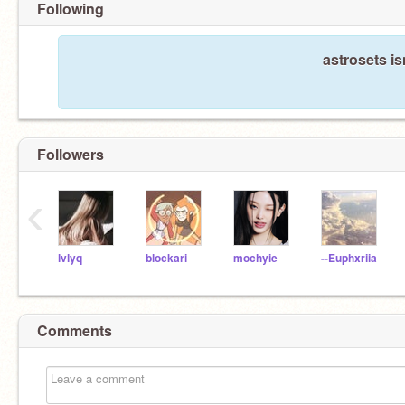
Following
astrosets is
Followers
‹
lvlyq
blockari
mochyie
--Euphxriia
Comments