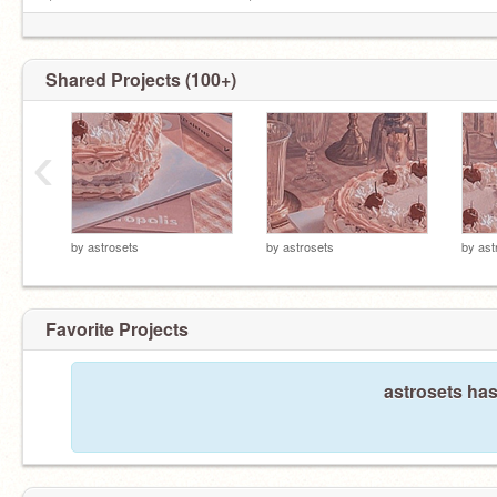
ㅤㅤㅤㅤ└───────────────────┘
Shared Projects (100+)
‹
by
astrosets
by
astrosets
by
ast
Favorite Projects
astrosets has