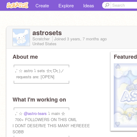
Create
Explore
Ideas
astrosets
Scratcher
Joined
3 years, 7 months
ago
United States
About me
Featured
ㅤㅤㅤㅤ┌───────────────────┐
ㅤ ㅤㅤ ㅤ₊˚ ☆ astro ⤵ sets ☆•͈ ᗜ•͈ )ノ
ㅤ ㅤㅤ ㅤ requests are: [OPEN]
ㅤㅤㅤㅤ└───────────────────┘
What I'm working on
ㅤㅤㅤㅤ┌───────────────────┐
ㅤ ㅤㅤ ₊˚ ☆
@astro-tears
⤵ main ☆
ㅤ ㅤㅤ 700+ FOLLOWERS ON THIS OML
I DONT DESERVE THIS MANY HEREEEE
SOBB