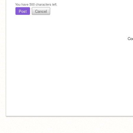
You have
500
characters left.
Post
Cancel
Co