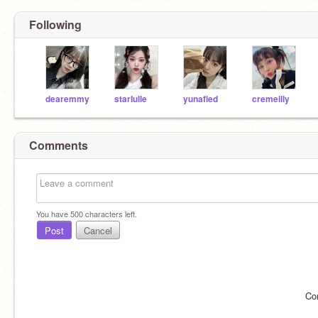
Following
dearemmy
starIulle
yunafied
cremeilly
Comments
You have
500
characters left.
Post
Cancel
Co