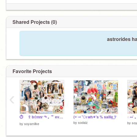
Shared Projects (0)
astrorides h
Favorite Projects
‹
⏱️ ⇧ b✩nnr ↷ ｡ ⺌ evolution
(˃ ⤙ ˂ഃ wh✦'s % sallie͟ ❔
◌ ⑅ㅤ˚ 
by
sodaiz
by
soy
by
soyamilke