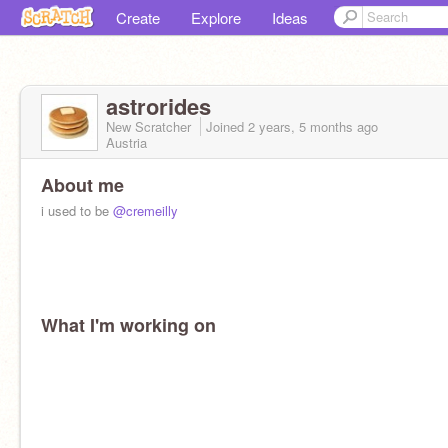
Create
Explore
Ideas
astrorides
New Scratcher
Joined
2 years, 5 months
ago
Austria
About me
i used to be
@cremeilly
What I'm working on