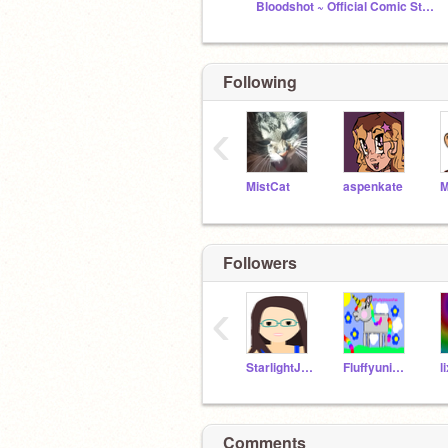
Bloodshot ~ Official Comic Studio
Following
‹
MistCat
aspenkate
M
Followers
‹
StarlightJenna
Fluffyunicornfan
l
Comments