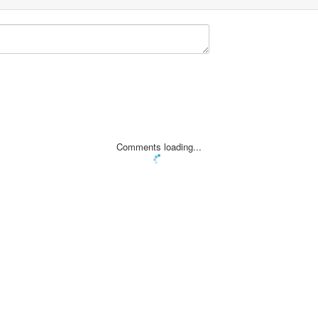
Comments loading...