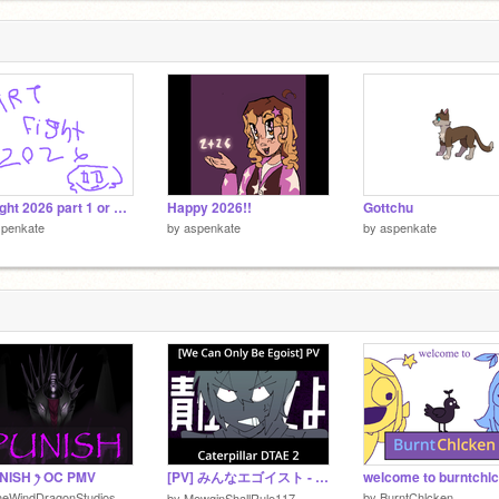
2
Artfight 2026 part 1 or something idk
Happy 2026!!
Gottchu
spenkate
by
aspenkate
by
aspenkate
UNISH ꫂ OC PMV
[PV] みんなエゴイスト - CATERPILLAR DTAE 2
welcome to burntchlc
heWindDragonStudios
by
BurntChlcken
by
MewginShallRule117