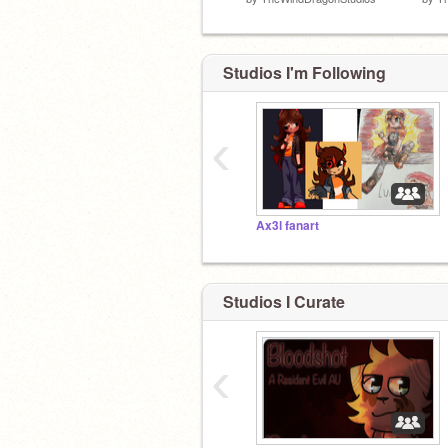
Studios I'm Following
‹
Ax3l fanart
Studios I Curate
‹