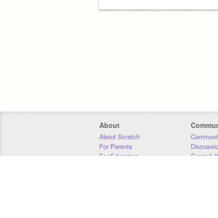
About
Commun
About Scratch
Communit
For Parents
Discussi
For Educators
Scratch W
For Developers
Statistics
Our Team
Donors
Jobs
Donate