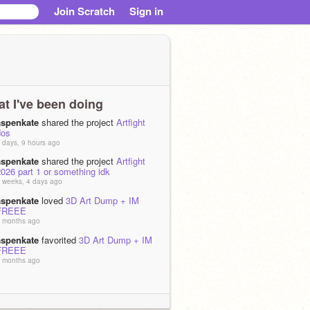
Join Scratch
Sign in
t I've been doing
aspenkate
shared the project
Artfight
dos
 days, 9 hours ago
aspenkate
shared the project
Artfight
026 part 1 or something idk
 weeks, 4 days ago
aspenkate
loved
3D Art Dump + IM
FREEE
 months ago
aspenkate
favorited
3D Art Dump + IM
FREEE
 months ago
aspenkate
favorited
ꫂ PUNISH ꫂ OC
PMV
 months, 2 weeks ago