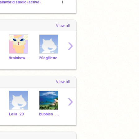
ainworld studio (active)
Enchanting kinkajou wof au
View all
›
9rainbowtails
20agillette
bubbles_coral
startowne
Penn
View all
›
Leila_20
bubbles_coral
eevee_robert
iranur7171