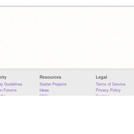
ity
Resources
Legal
y Guidelines
Starter Projects
Terms of Service
on Forums
Ideas
Privacy Policy
iki
FAQ
Cookies
Download
DMCA
Contact Us
DSA Requirements
MIT Accessibility