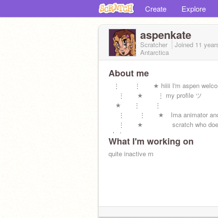
Create
Explore
aspenkate
Scratcher
Joined
11 year
Antarctica
About me
⠀⋮ ⋮ ★ hiiii I'm aspen welco
⠀⠀⋮ ★⠀⠀⠀⋮ my profile ツ
⠀ ★ ⋮ ⋮
⠀⠀⋮ ⋮ ★⠀ Ima animator and c
⠀⠀⋮ ★⠀⠀⠀⠀⠀⠀scratch who doe
whatever
What I'm working on
★
quite inactive rn