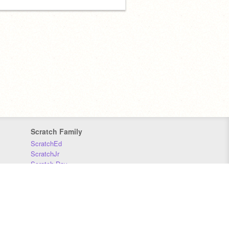
Scratch Family
ScratchEd
ScratchJr
Scratch Day
Scratch Conference
Scratch Foundation