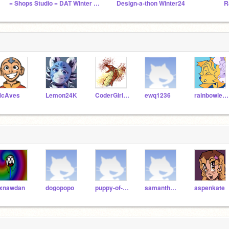
= Shops Studio = DAT Winter 24 =
Design-a-thon Winter24
R
cAves
Lemon24K
CoderGirl321
ewq1236
rainbowleenie
ixnawdan
dogopopo
puppy-of-super-cool
samantha1487
aspenkate