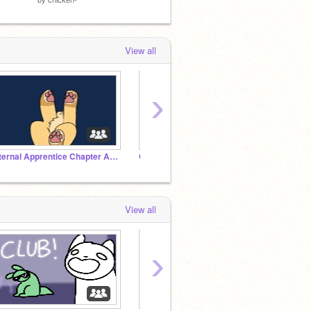
View all
›
Eternal Apprentice Chapter Archive
Ocs
Rainwo
View all
›