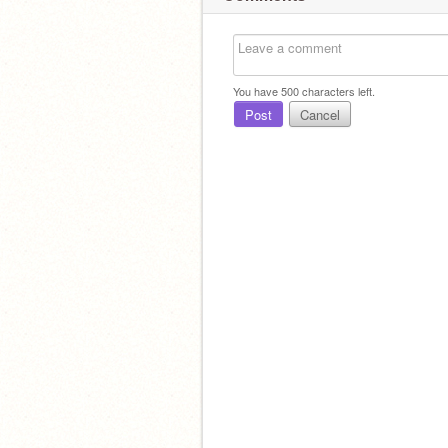
You have
500
characters left.
Post
Cancel