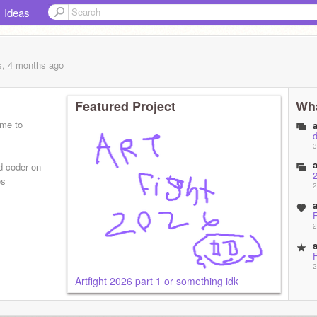
Ideas
s, 4 months
ago
Featured Project
Wha
me to
3
oder on
2
s
2
2
2
Artfight 2026 part 1 or something idk
2