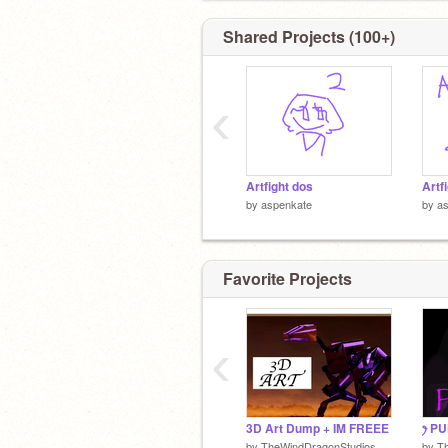
Shared Projects (100+)
‹
Artfight dos
by
aspenkate
by
a
Favorite Projects
‹
3D Art Dump + IM FREEE
ꫂ P
by
TheWindDragonStudios
by
T