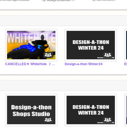
CANCELLED☀ WhiteHole ☽ ☬Official Studio☬
Design-a-thon Winter24