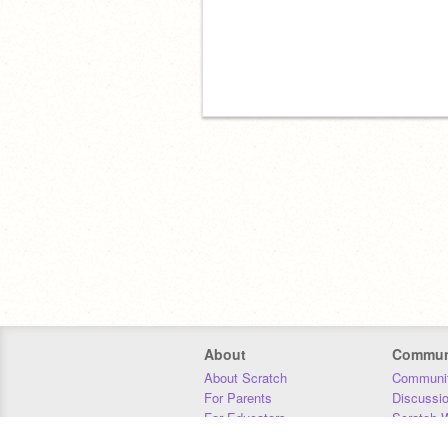
About
Commun
About Scratch
Communit
For Parents
Discussi
For Educators
Scratch W
For Developers
Statistics