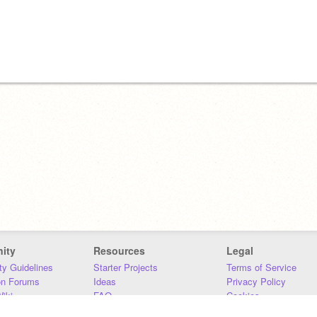
ity
Resources
Legal
y Guidelines
Starter Projects
Terms of Service
on Forums
Ideas
Privacy Policy
iki
FAQ
Cookies
Download
DMCA