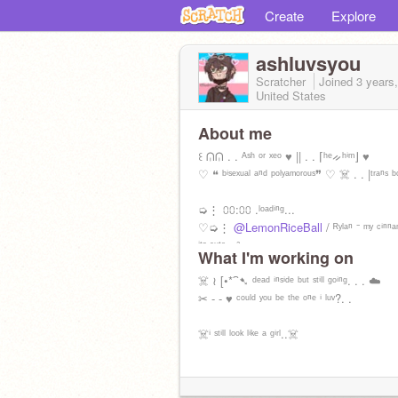
Create
Explore
ashluvsyou
Scratcher
Joined
3 years
United States
About me
꒰ ᕬᕬ . . ᴬˢʰ ᵒʳ ˣᵉᵒ ♥ || . . ⌈ʰᵉᨀʰⁱᵐ⌋ ♥️
♡ ❝ ᵇⁱˢᵉˣᵘᵃˡ ᵃⁿᵈ ᵖᵒˡʸᵃᵐᵒʳᵒᵘˢ❞ ♡ ☠️ . . |ᵗʳᵃⁿˢ ᵇ
➭⋮ ⩇⩇:⩇⩇ .ˡᵒᵃᵈⁱⁿᵍ...
♡➭⋮
@LemonRiceBall
/ ᴿʸˡᵃⁿ ⁻ ᵐʸ ᶜⁱⁿⁿᵃ
ⁱᵗˢ ᶜᵘᵗᵉ <³
What I'm working on
☠️ ≀ [•*⁀➷ ᵈᵉᵃᵈ ⁱⁿˢⁱᵈᵉ ᵇᵘᵗ ˢᵗⁱˡˡ ᵍᵒⁱⁿᵍ. . . ☁️
✂ - - ♥ ᶜᵒᵘˡᵈ ʸᵒᵘ ᵇᵉ ᵗʰᵉ ᵒⁿᵉ ⁱ ˡᵘᵛ?. .
☠️ⁱ ˢᵗⁱˡˡ ˡᵒᵒᵏ ˡⁱᵏᵉ ᵃ ᵍⁱʳˡ..☠️