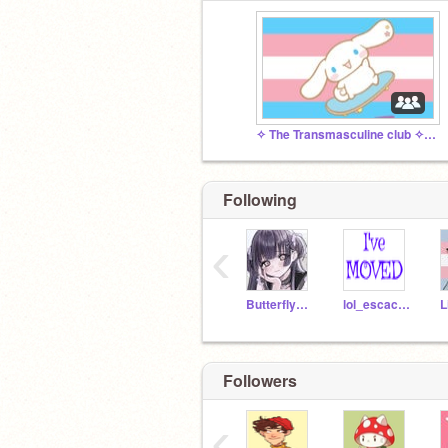
✧ The Transmasculine club ✧ Chaos Gremlins
Following
‹
Butterfly_Puppy
lol_escachaUwU
Followers
‹