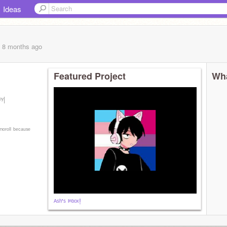
Ideas
, 8 months
ago
Featured Project
Wha
ᵒʸ|
ᵐᵒʳᵒˡˡ ᵇᵉᶜᵃᵘˢᵉ
ᴬˢʰ'ˢ ᴵⁿᵇᵒˣ!