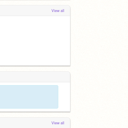
View all
View all