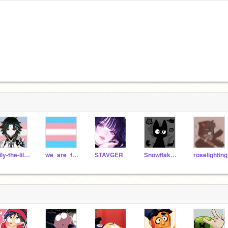
Lily-the-lil-kitten
we_are_fnaf_gang_
STAVGER
Snowflake_Dolly
roselighting