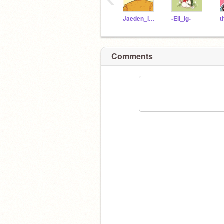
Jaeden_is_here
-Eli_Ig-
Comments