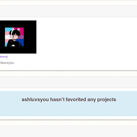
ᴵⁿᵇᵒˣ!
shluvsyou
ashluvsyou hasn't favorited any projects