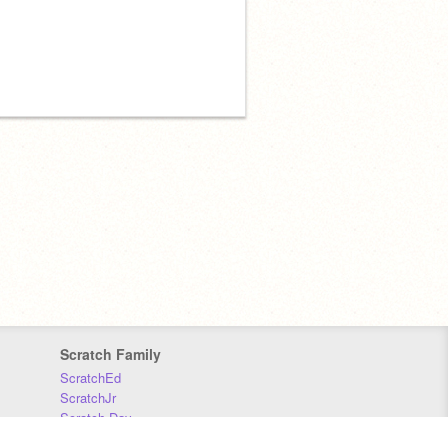
Scratch Family
ScratchEd
ScratchJr
Scratch Day
Scratch Conference