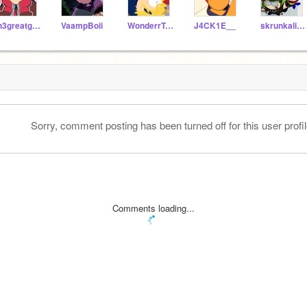
th3greatgeneral
VaampBoii
WonderrTweek
J4CK1E__
skrunkalicious
Sorry, comment posting has been turned off for this user profil
Comments loading...