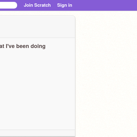
Join Scratch
Sign in
t I've been doing