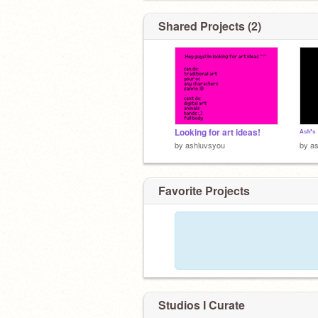
Shared Projects (2)
Looking for art ideas!
ᴬˢʰ'ˢ 
by
ashluvsyou
by
a
Favorite Projects
Studios I Curate