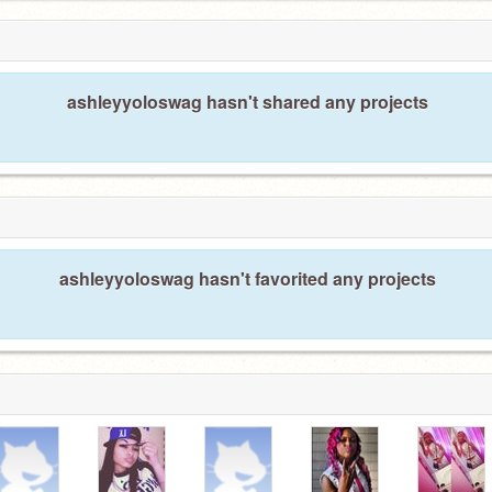
ashleyyoloswag hasn't shared any projects
ashleyyoloswag hasn't favorited any projects