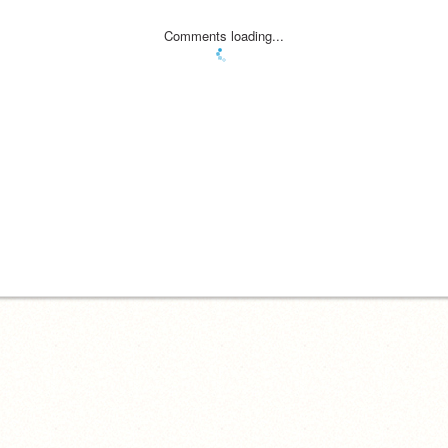
Comments loading...