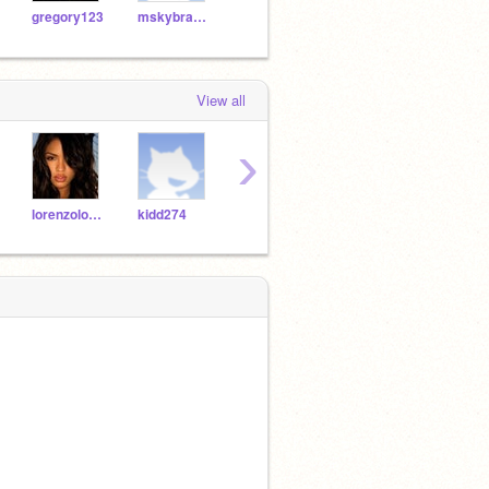
gregory123
mskybrashia
pardonmyswag
mirandababe2727
View all
›
lorenzolover123
kidd274
BrowardCountyFinest
thumpper1215