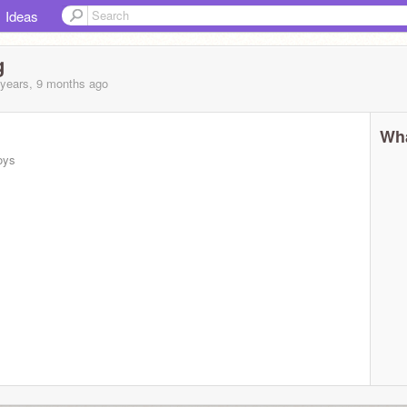
Ideas
g
 years, 9 months
ago
Wha
oys