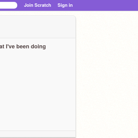
Join Scratch
Sign in
t I've been doing