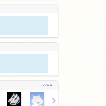
View all
›