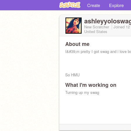
Create
Explore
ashleyyoloswa
New Scratcher
Joined
12
United States
About me
I&#39;m pretty I got swag and i love b
So HMU
What I'm working on
Turning up my swag