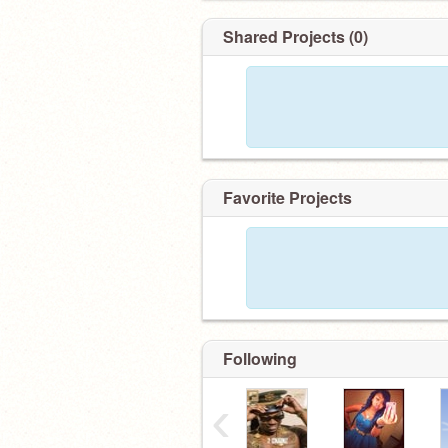
Shared Projects (0)
Favorite Projects
Following
‹