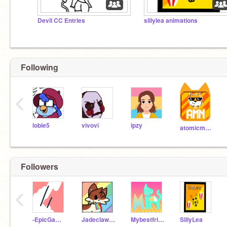
Devil CC Entries
sillylea animations
Following
‹
lobie5
vivovi
ipzy
atomicmagicnumber
Followers
‹
-EpicGamerBoyAZ-
Jadeclaw33
MybestfriendisLuluA
SillyLea