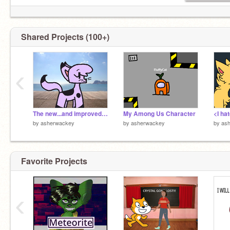
Shared Projects (100+)
‹
The new...and improved...COW!!!
My Among Us Character
by
asherwackey
by
asherwackey
by
as
Favorite Projects
‹