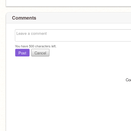
Comments
You have
500
characters left.
Post
Cancel
Co