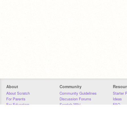
About
Community
Resour
About Scratch
Community Guidelines
Starter 
For Parents
Discussion Forums
Ideas
For Educators
Scratch Wiki
FAQ
For Developers
Statistics
Downloa
Our Team
Contact
Donors