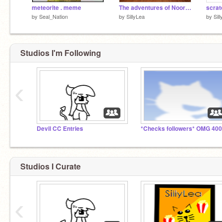
meteorite . meme
The adventures of Noor and the lost Crystal of Scratch Land!
by
Seal_Nation
by
SillyLea
by
Sil
Studios I'm Following
‹
Devil CC Entries
Studios I Curate
‹