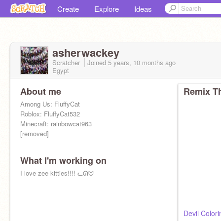
Create
Explore
Ideas
asherwackey
Scratcher
Joined
5 years, 10 months
ago
Egypt
About me
Remix Th
Among Us: FluffyCat
Roblox: FluffyCat532
Minecraft: rainbowcat963
[removed]
What I'm working on
I love zee kitties!!!! ᓚᘏᗢ
Devil Color