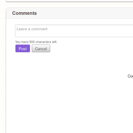
Comments
You have
500
characters left.
Post
Cancel
Co