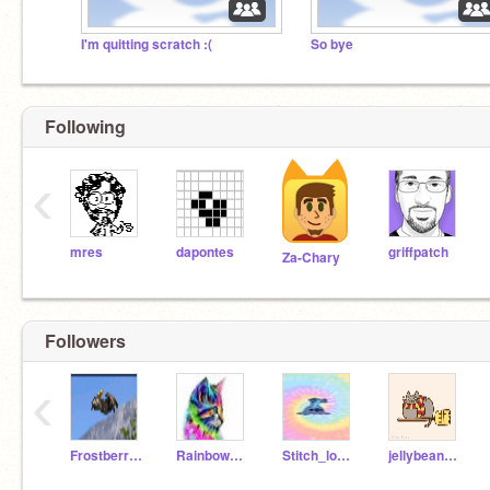
I'm quitting scratch :(
So bye
Following
‹
mres
dapontes
griffpatch
Za-Chary
Followers
‹
Frostberriecat2
Rainbowkitty_33
Stitch_lover8
jellybeanz711