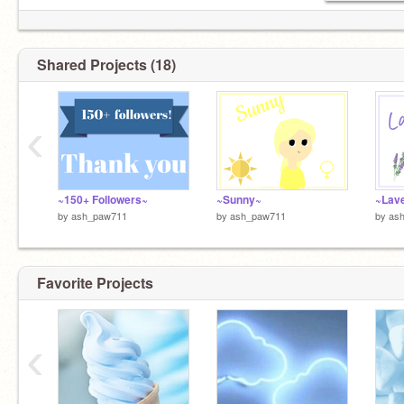
Shared Projects (18)
‹
~150+ Followers~
~Sunny~
~Lav
by
ash_paw711
by
ash_paw711
by
as
Favorite Projects
‹