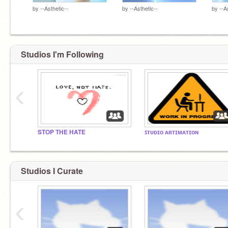
by
--Asthetic--
by
--Asthetic--
by
--A
Studios I'm Following
‹
STOP THE HATE
ꜱᴛᴜᴅɪᴏ ᴀʀᴛɪᴍᴀᴛɪᴏɴ
Studios I Curate
‹