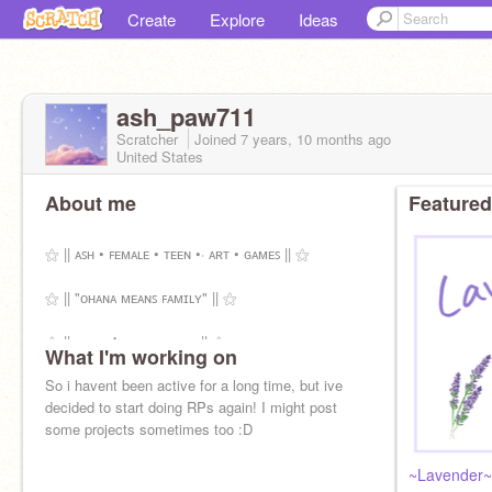
Create
Explore
Ideas
ash_paw711
Scratcher
Joined
7 years, 10 months
ago
United States
About me
Featured
⚝ || ᴀꜱʜ • ꜰᴇᴍᴀʟᴇ • ᴛᴇᴇɴ •⋅ ᴀʀᴛ • ɢᴀᴍᴇꜱ || ⚝
⚝ || "ᴏʜᴀɴᴀ ᴍᴇᴀɴꜱ ꜰᴀᴍɪʟʏ" || ⚝
⚝ || ɪ ᴅᴏ ꜰ4ꜰ ʙʏ ᴛʜᴇ ᴡᴀʏ || ⚝
What I'm working on
So i havent been active for a long time, but ive
decided to start doing RPs again! I might post
some projects sometimes too :D
~Lavender~