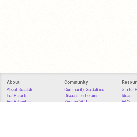
About
Community
Resour
About Scratch
Community Guidelines
Starter 
For Parents
Discussion Forums
Ideas
For Educators
Scratch Wiki
FAQ
For Developers
Statistics
Downloa
Our Team
Contact
Donors
Jobs
Donate