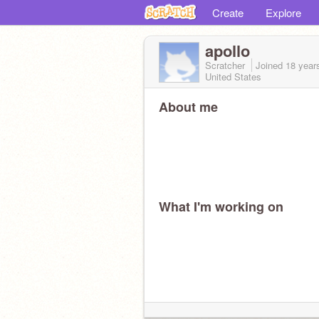
Create
Explore
apollo
Scratcher
Joined
18 year
United States
About me
What I'm working on