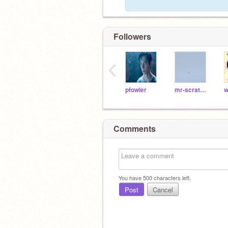
Followers
‹
pfowler
mr-scratch-cat
Comments
You have
500
characters left.
Post
Cancel