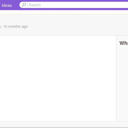
Ideas
s, 10 months
ago
Wha