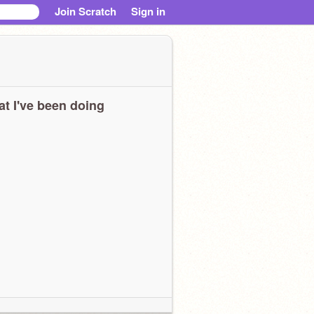
Join Scratch
Sign in
t I've been doing