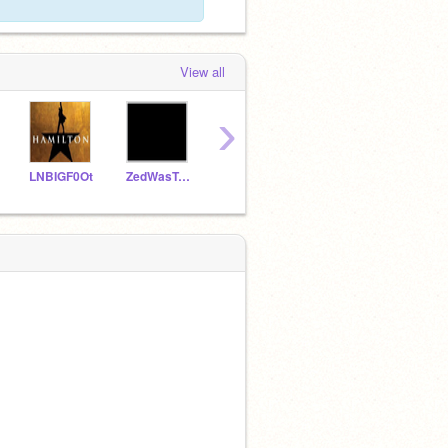
View all
›
LNBIGF0Ot
ZedWasTaken
-superwooper-
Iimb