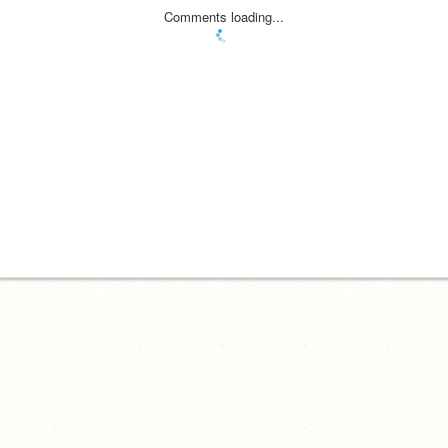
Comments loading...