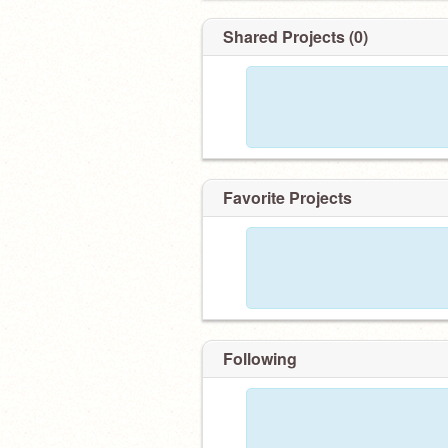
Shared Projects (0)
Favorite Projects
Following