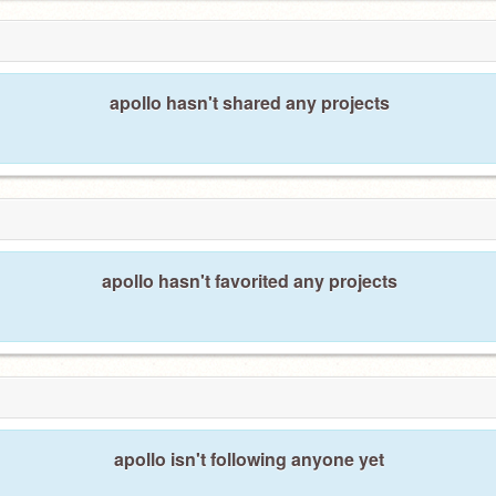
apollo hasn't shared any projects
apollo hasn't favorited any projects
apollo isn't following anyone yet