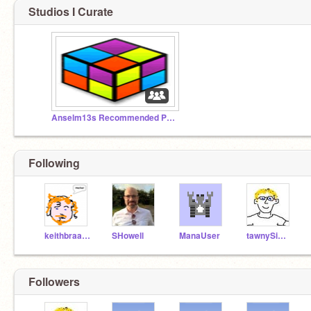
Studios I Curate
Anselm13s Recommended Projects
Following
keithbraafladt
SHowell
ManaUser
tawnySimon
Followers