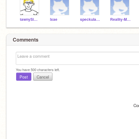
tawnySimon
lxae
speckulazius
Reality-Minecraft
Comments
You have
500
characters left.
Post
Cancel
Co