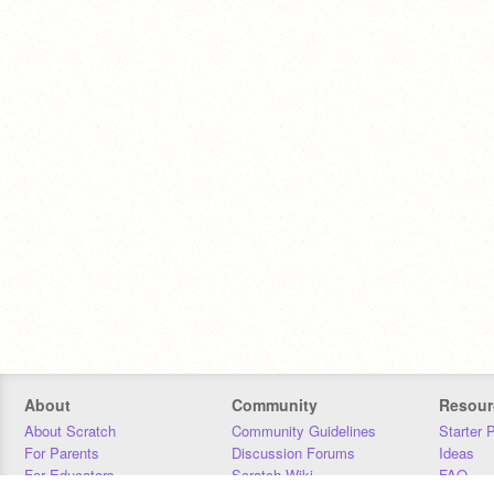
About
Community
Resour
About Scratch
Community Guidelines
Starter 
For Parents
Discussion Forums
Ideas
For Educators
Scratch Wiki
FAQ