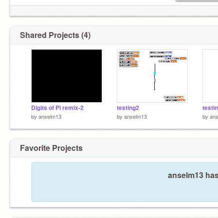
Shared Projects (4)
Digits of Pi remix-2
testing2
testi
by
anselm13
by
anselm13
by
an
Favorite Projects
anselm13 hasn