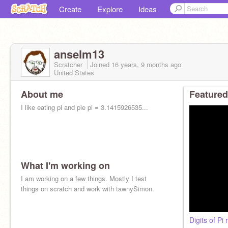
Create
Explore
Ideas
anselm13
Scratcher
Joined
16 years, 9 months
ago
United States
About me
Featured
I like eating pi and pie pi = 3.1415926535...
What I'm working on
I am working on a few things. Mostly I test
things on scratch and work with tawnySimon.
Digits of Pi