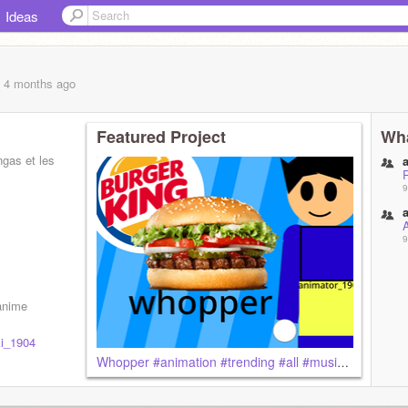
Ideas
, 4 months
ago
Featured Project
Wha
ngas et les
9
9
 anime
i_1904
Whopper #animation #trending #all #music #animator_1904 #love #favorite #follow