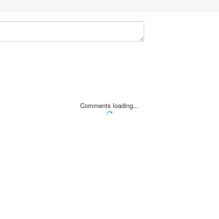
Comments loading...