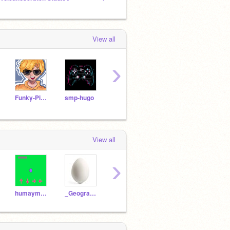
View all
›
Funky-Pineapple
smp-hugo
Maelius
holybird3
View all
›
humaymammadly
_Geography__
akatsuki_1904
Sonicthehedghog818