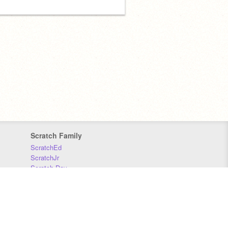
Scratch Family
ScratchEd
ScratchJr
Scratch Day
Scratch Conference
Scratch Foundation