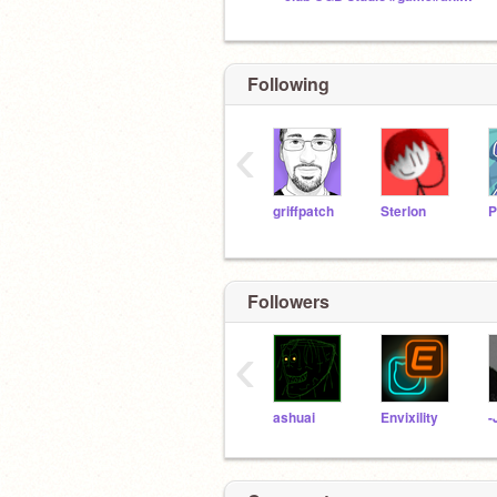
Following
‹
griffpatch
Sterlon
Followers
‹
ashuai
Envixility
-