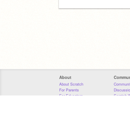
About
Commun
About Scratch
Communit
For Parents
Discussi
For Educators
Scratch W
For Developers
Statistics
Our Team
Donors
Jobs
Donate