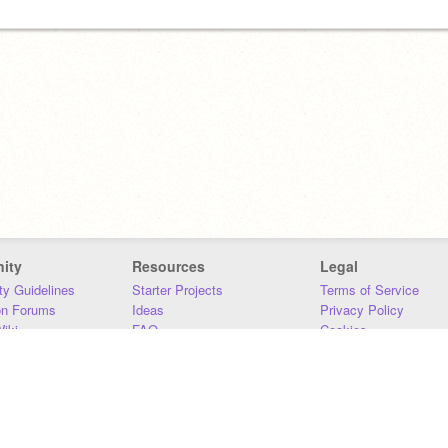
ity
Resources
Legal
y Guidelines
Starter Projects
Terms of Service
on Forums
Ideas
Privacy Policy
iki
FAQ
Cookies
Download
DMCA
Contact Us
DSA Requirements
MIT Accessibility