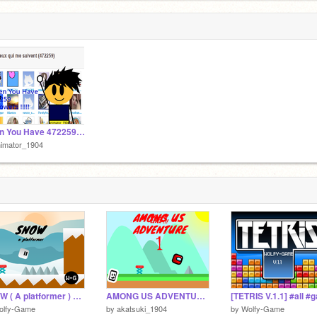
When You Have 472259 Followers !!!!! #animation #all
nimator_1904
SNOW ( A platformer ) #all #games #platformer #art #animation #trending
AMONG US ADVENTURE 1 #games #all #songs #platformer #fyp #trending
olfy-Game
by
akatsuki_1904
by
Wolfy-Game