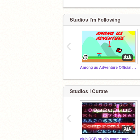
Studios I'm Following
‹
Among us Adventure Official Studio
Studios I Curate
‹
club CGB studio #game#animation#all