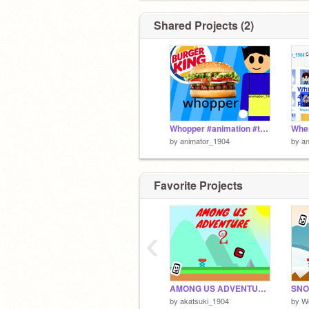
Shared Projects (2)
Whopper #animation #trending #all #music #animator_1904 #love #favorite #follow
by
animator_1904
by
a
Favorite Projects
‹
AMONG US ADVENTURE 2 #games #all #songs #platformer #fyp #trending
by
akatsuki_1904
by
W