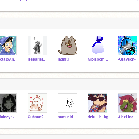
PotatoAnimator
lesparisiennes17
jadmtl
Giolaboman
-Grayson-
Juiceye-
Guhaan2202
samueltiemann
deku_le_bg
AlexLiocharme