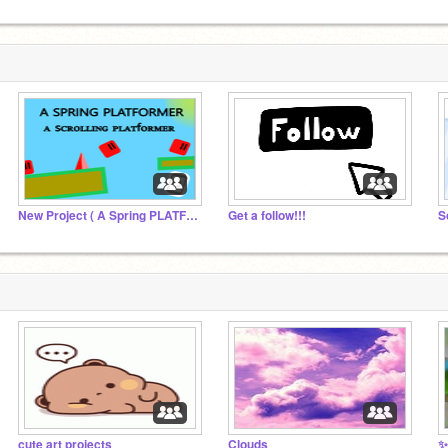
New Project ( A Spring PLATFORMER)
Get a follow!!!
cute art projects
Clouds
✨