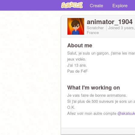
Create
Explore
animator_1904
Scratcher
Joined
3 years
France
About me
Salut, je suis un garçon, j'aime les ma
jeux vidéo.
J'ai 13 ans.
Pas de F4F
What I'm working on
Je vais faire de bonne animations.
Si j'ai plus de 500 suiveurs je sors un
O.K.
Allez voir mon autre compte
@akatsuk