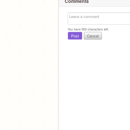
Comments
You have
500
characters left.
Post
Cancel