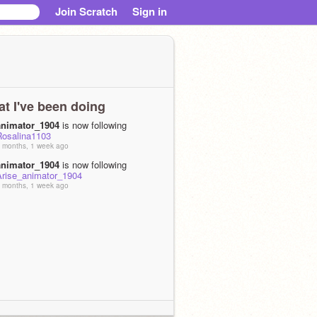
Join Scratch
Sign in
t I've been doing
animator_1904
is now following
Rosalina1103
 months, 1 week ago
animator_1904
is now following
Arise_animator_1904
 months, 1 week ago