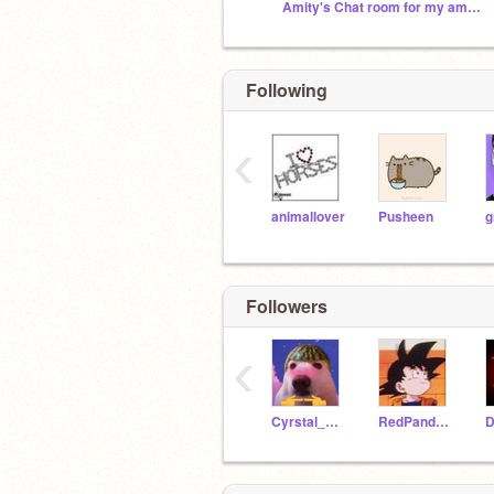
Amity's Chat room for my amazing friends <3
Following
‹
animallover
Pusheen
g
Followers
‹
Cyrstal_White
RedPandaGirl2020
D