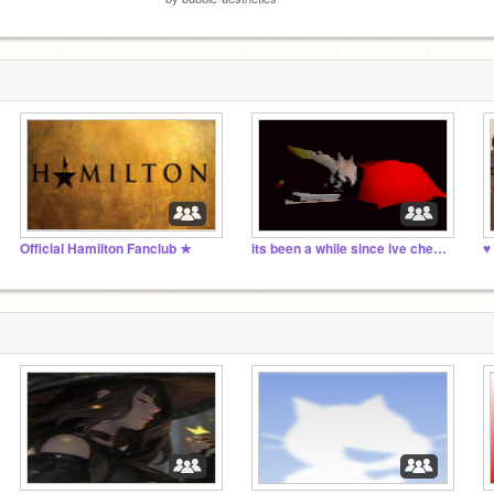
Official Hamilton Fanclub ★
its been a while since ive checked this studio
♥