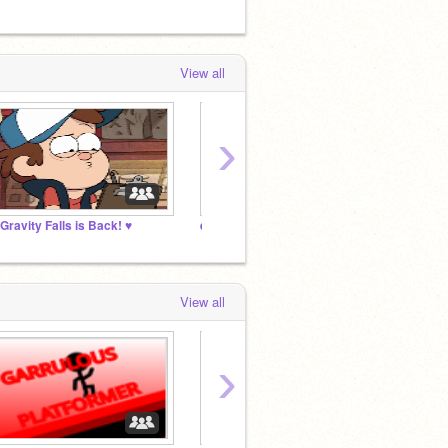
View all
›
 Gravity Falls is Back! ♥
eystreem fan club
My Ext
View all
›