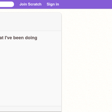
Join Scratch
Sign in
t I've been doing