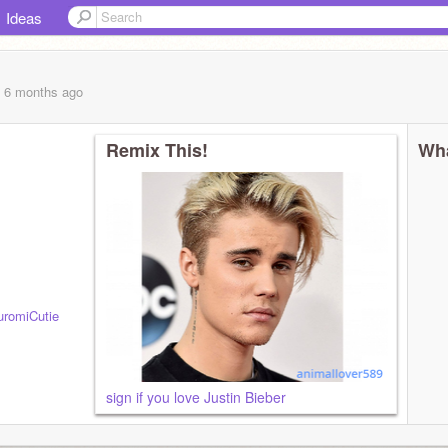
Ideas
, 6 months
ago
Remix This!
Wha
romiCutie
sign if you love Justin Bieber