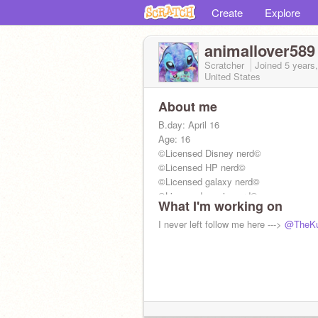
Create
Explore
animallover589
Scratcher
Joined
5 years
United States
About me
B.day: April 16
Age: 16
©Licensed Disney nerd©
©Licensed HP nerd©
©Licensed galaxy nerd©
©Licensed music nerd©
What I'm working on
I never left follow me here --->
@TheKu