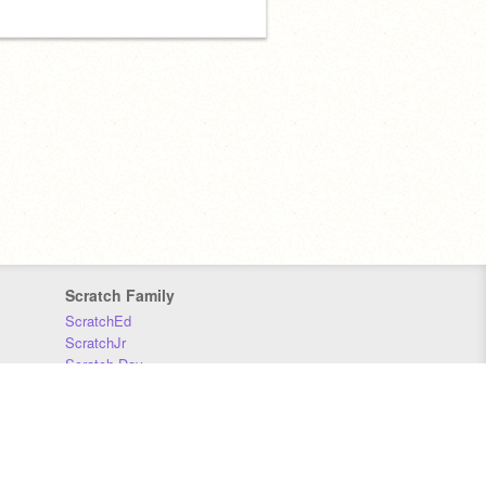
Scratch Family
ScratchEd
ScratchJr
Scratch Day
Scratch Conference
Scratch Foundation