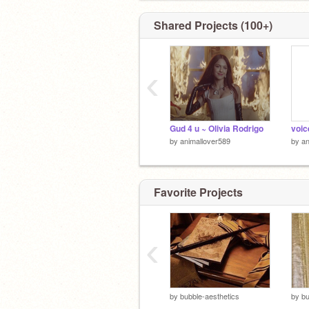
Shared Projects (100+)
‹
Gud 4 u ~ Olivia Rodrigo
voic
by
animallover589
by
an
Favorite Projects
‹
by
bubble-aesthetics
by
bu