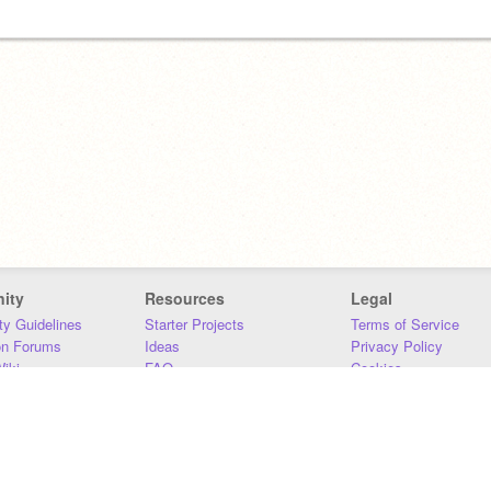
ity
Resources
Legal
y Guidelines
Starter Projects
Terms of Service
on Forums
Ideas
Privacy Policy
iki
FAQ
Cookies
Download
DMCA
Contact Us
DSA Requirements
MIT Accessibility