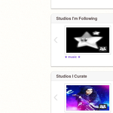
Studios I'm Following
‹
★ music ★
Studios I Curate
‹