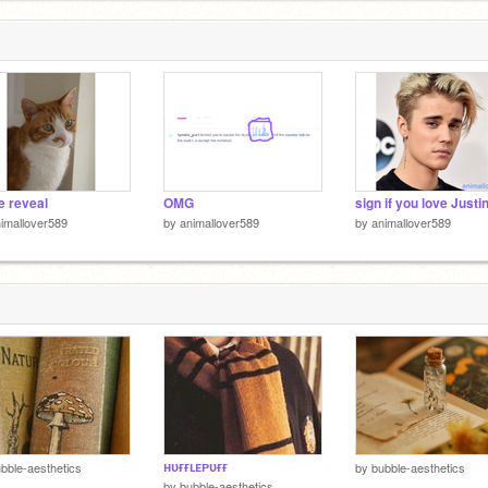
e reveal
OMG
imallover589
by
animallover589
by
animallover589
ʜᴜғғʟᴇᴘᴜғғ
bble-aesthetics
by
bubble-aesthetics
by
bubble-aesthetics