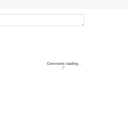
Comments loading...