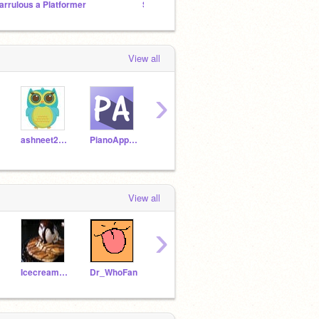
arrulous a Platformer
Stop bullying me!
Spirit
View all
›
ashneet2003
PianoApprentice
MoreBetter
Scrathygirl
View all
›
Icecream_pancake
Dr_WhoFan
orliuwu
moldyavacodocat453