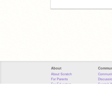
About
Commun
About Scratch
Communit
For Parents
Discussi
For Educators
Scratch W
For Developers
Statistics
Our Team
Donors
Jobs
Donate