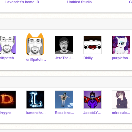
Lavender's home :D
Untitled Studio
G
riffpatch
JereTheJuggler
Dhilly
purplefootcat
griffpatch_tutor
ivyyne
lumenchristi
RosalenaTheCat
JacobLYT_Test
miraculous_studios