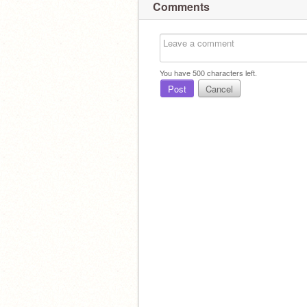
Comments
You have
500
characters left.
Post
Cancel