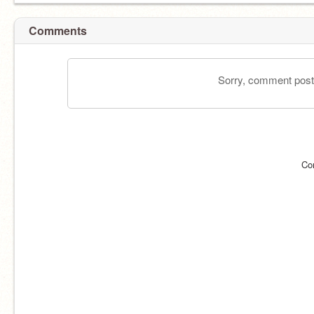
Comments
Sorry, comment postin
Co