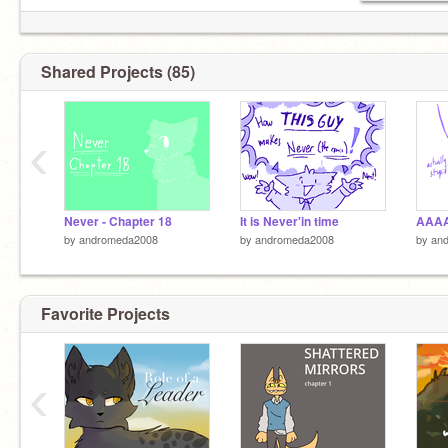
Shared Projects (85)
‹
Never - Chapter 18
It is Never'in time
by
andromeda2008
by
andromeda2008
by
an
Favorite Projects
‹