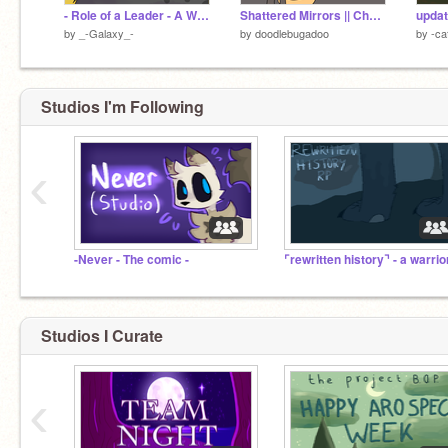
- Role of a Leader - A Warrior Cats Game - Leader Simulator -
Shattered Mirrors || Chapter 1
by
_-Galaxy_-
by
doodlebugadoo
by
-ca
Studios I'm Following
‹
-Never - The comic -
Studios I Curate
‹