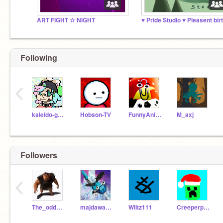
ART FIGHT ☆ NIGHT
Following
‹
kaleido-ghost
Hobson-TV
FunnyAnimatorJimTV
M_axj
Followers
‹
The_odd_ones_out
majdawad2020
Wiltz111
Creeperphoenix