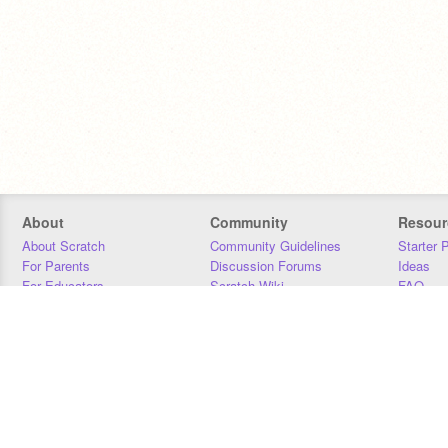
About
Community
Resour
About Scratch
Community Guidelines
Starter 
For Parents
Discussion Forums
Ideas
For Educators
Scratch Wiki
FAQ
For Developers
Statistics
Downloa
Our Team
Contact
Donors
Jobs
Donate