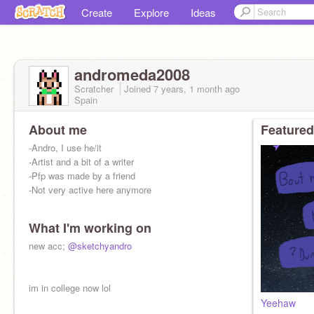
Create
Explore
Ideas
andromeda2008
Scratcher
Joined
7 years, 1 month
ago
Spain
About me
Featured
-Andro, I use he/it
-Artist and a bit of a writer
-Pfp was made by a friend
-Not very active here anymore
What I'm working on
new acc;
@sketchyandro
im in college now lol
Yeehaw