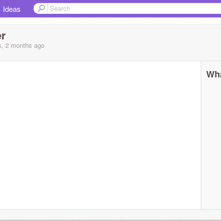
Ideas
er
s, 2 months
ago
Wha