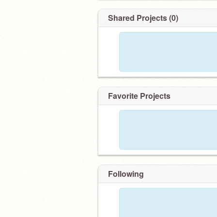
Shared Projects (0)
Favorite Projects
Following