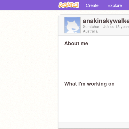
Create
Explore
anakinskywalk
Scratcher
Joined
18 year
Australia
About me
What I'm working on