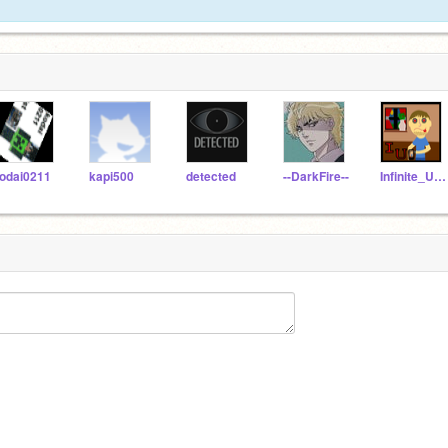
odai0211
kapi500
detected
--DarkFire--
Infinite_Uncles