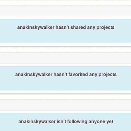
anakinskywalker hasn't shared any projects
anakinskywalker hasn't favorited any projects
anakinskywalker isn't following anyone yet