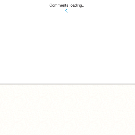
Comments loading...