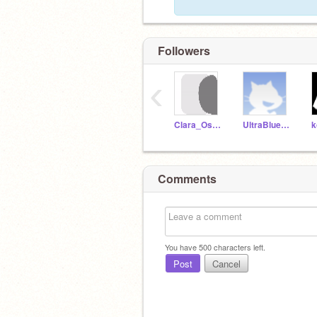
Followers
‹
Clara_Oswin_Oswald
UltraBlue101
k
Comments
You have
500
characters left.
Post
Cancel