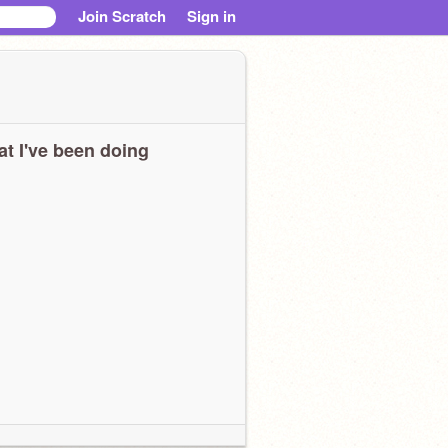
Join Scratch
Sign in
t I've been doing