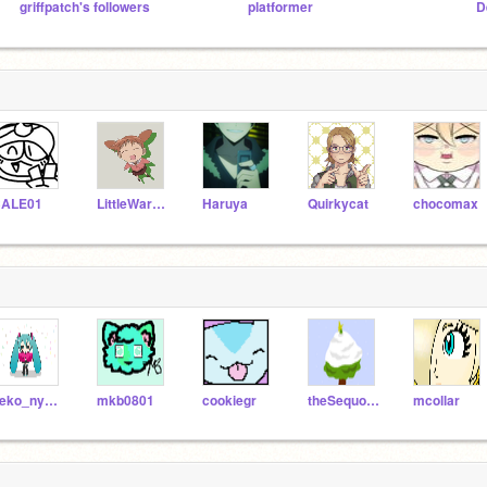
griffpatch's followers
platformer
D
ALE01
LittleWarrior12
Haruya
Quirkycat
chocomax
neko_nyankoNYA
mkb0801
cookiegr
theSequoiaTree
mcollar