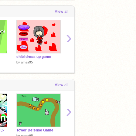
0 months, 3 weeks ago
View all
›
chibi dress up game
piano
Jumpy
by
amsa95
by
amsa95
by
amsa
View all
›
ーン
Tower Defense Game
Suika Game (watermelon game)
Fish o
by
amsa95
by
jebiminecraft
by
bobe