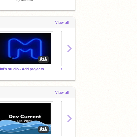
View all
›
ini's studio - Add projects
zz amsa95 and Baidog colaboration
Tutori
View all
›