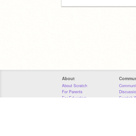
About
Commun
About Scratch
Communit
For Parents
Discussi
For Educators
Scratch W
For Developers
Statistics
Our Team
Donors
Jobs
Donate