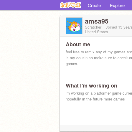
Create
Explore
amsa95
Scratcher
Joined
13 year
United States
About me
feel free to remix any of my games an
is my cousin so make sure to check ou
games.
What I'm working on
im working on a platformer game curre
hopefully in the future more games