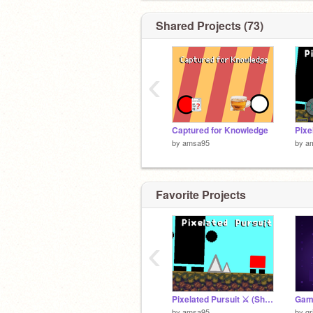
Shared Projects (73)
‹
Captured for Knowledge
by
amsa95
by
a
Favorite Projects
‹
Pixelated Pursuit ⚔️ (Short Version)
Game
by
amsa95
by
gr