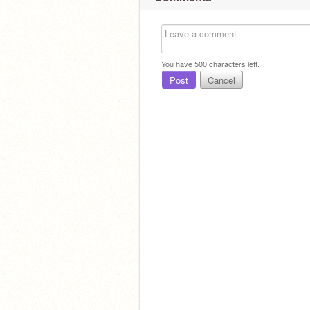
You have
500
characters left.
Post
Cancel