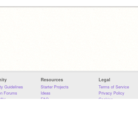
ity
Resources
Legal
y Guidelines
Starter Projects
Terms of Service
on Forums
Ideas
Privacy Policy
iki
FAQ
Cookies
Download
DMCA
Contact Us
DSA Requirements
MIT Accessibility