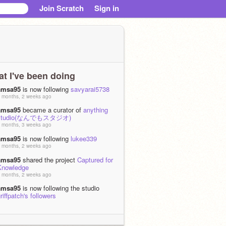
Join Scratch
Sign in
t I've been doing
amsa95
is now following
savyarai5738
 months, 2 weeks ago
amsa95
became a curator of
anything
studio(なんでもスタジオ)
 months, 3 weeks ago
amsa95
is now following
lukee339
 months, 2 weeks ago
amsa95
shared the project
Captured for
Knowledge
 months, 2 weeks ago
amsa95
is now following the studio
riffpatch's followers
0 months, 3 weeks ago
amsa95
became a curator of
griffpatch's
ollowers