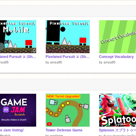
1
Pixelated Pursuit ⚔️ (Short Version) *Mobile*
Pixelated Pursuit ⚔️ (Short Version)
Concept Vocabulary
msa95
by
amsa95
by
amsa95
 Jam Voting!
Tower Defense Game
Splatoon スプラトゥ
iffpatch
by
warfame
by
FunnyAnimatorJimTV