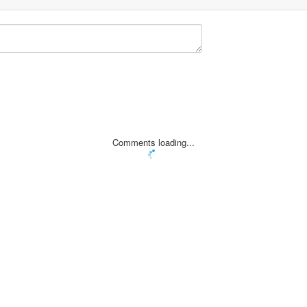
Comments loading...