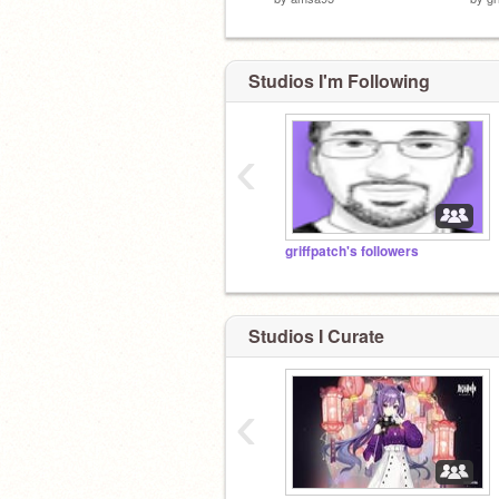
Studios I'm Following
‹
griffpatch's followers
Studios I Curate
‹