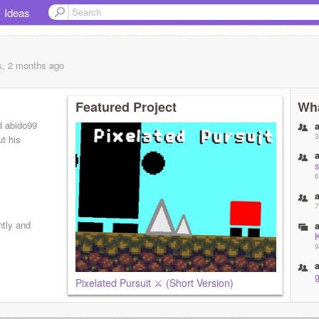
Ideas
s, 2 months
ago
Featured Project
Wha
d abido99
3
t his
6
7
ntly and
9
g
Pixelated Pursuit ⚔️ (Short Version)
1
f