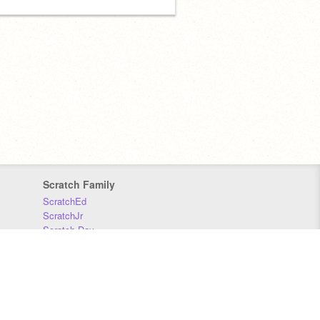
Scratch Family
ScratchEd
ScratchJr
Scratch Day
Scratch Conference
Scratch Foundation