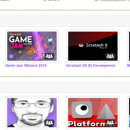
Game Jam Winners 2024
Scratash OS [6] Development
M