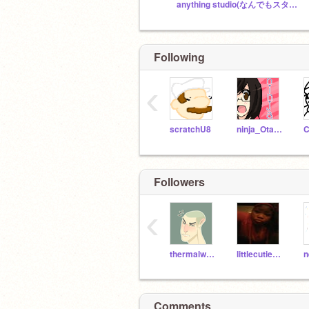
anything studio(なんでもスタジオ)
Following
‹
scratchU8
ninja_Otaku96
C
Followers
‹
thermalwolf3261
littlecutie910
Comments