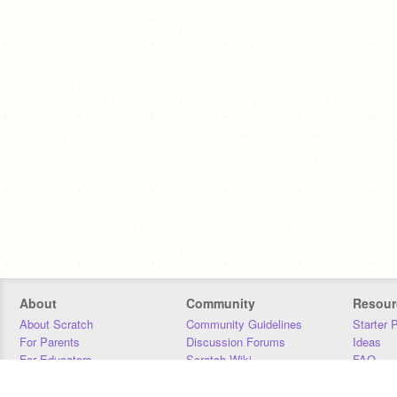
About
Community
Resour
About Scratch
Community Guidelines
Starter 
For Parents
Discussion Forums
Ideas
For Educators
Scratch Wiki
FAQ
For Developers
Statistics
Downloa
Our Team
Contact