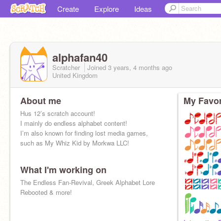
Create
Explore
Ideas
alphafan40
Scratcher
Joined
3 years, 4 months
ago
United Kingdom
About me
My Favor
Hus 12’s scratch account!
I mainly do endless alphabet content!
I’m also known for finding lost media games,
such as My Whiz Kid by Morkwa LLC!
What I'm working on
The Endless Fan-Revival, Greek Alphabet Lore
Rebooted & more!