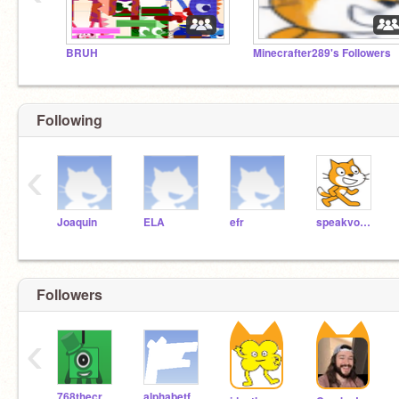
BRUH
Minecrafter289's Followers
Following
‹
Joaquin
ELA
efr
speakvocaIly
Followers
‹
768thecreator
alphabetfan12