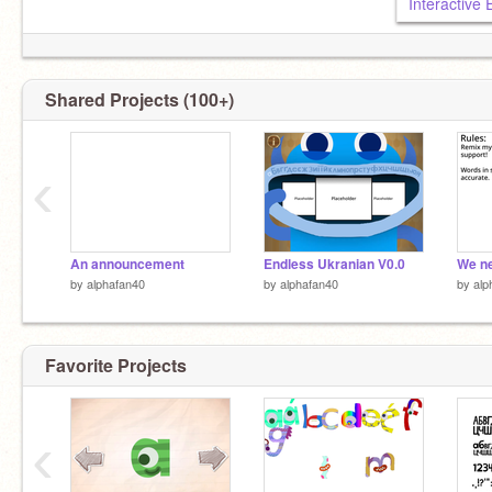
Interactive
Shared Projects (100+)
‹
An announcement
Endless Ukranian V0.0
by
alphafan40
by
alphafan40
by
alp
Favorite Projects
‹