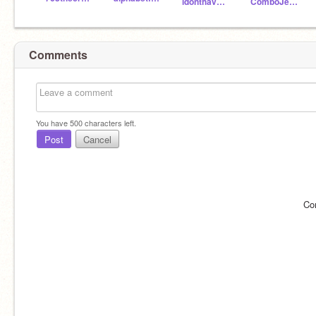
idonthaveanynames
ComboJeffrey
Comments
You have
500
characters left.
Post
Cancel
Co