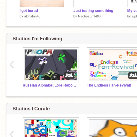
I got bored
Just testing something
My ve
by
alphafan40
by
Nachosun1403
by
alp
Studios I'm Following
‹
Russian Alphabet Lore Rebooted!
The Endless Fan-Revival!
Studios I Curate
‹