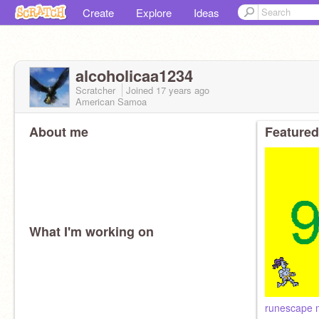
Create
Explore
Ideas
alcoholicaa1234
Scratcher
Joined
17 years
ago
American Samoa
About me
Featured
What I'm working on
runescape 