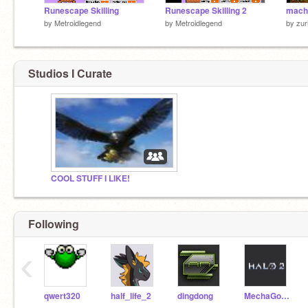
Runescape Skilling
Runescape Skilling 2
mach
by
Metroidlegend
by
Metroidlegend
by
zur
Studios I Curate
COOL STUFF I LIKE!
Following
‹
qwert320
half_life_2
dingdong
MechaGodzilla