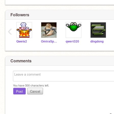
Followers
‹
Qweis2
OmtraSpectral
qwert320
dingdong
Comments
You have
500
characters left.
Post
Cancel