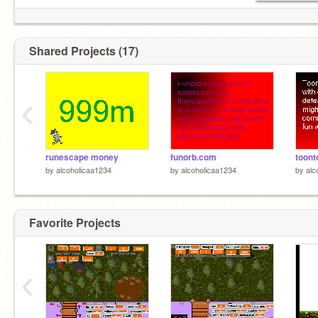
Shared Projects (17)
‹
runescape money
funorb.com
toon
by
alcoholicaa1234
by
alcoholicaa1234
by
alc
Favorite Projects
‹