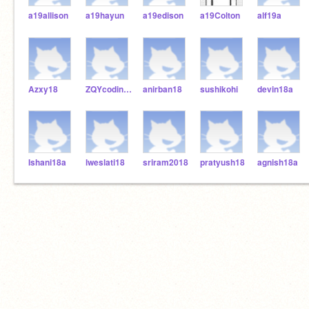
a19allison
a19hayun
a19edison
a19Colton
alf19a
Azxy18
ZQYcoding18
anirban18
sushikohi
devin18a
Ishani18a
lweslati18
sriram2018
pratyush18
agnish18a