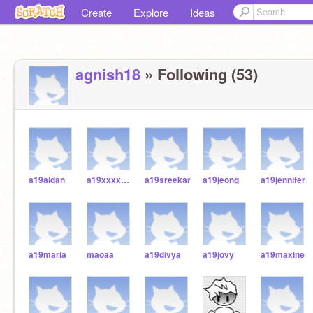
Create
Explore
Ideas
agnish18
» Following (53)
a19aidan
a19xxxxxxx2
a19sreekar
a19jeong
a19jennifer
a19maria
maoaa
a19divya
a19jovy
a19maxine