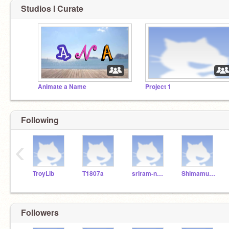
Studios I Curate
Animate a Name
Project 1
Following
‹
TroyLib
T1807a
sriram-naidu
ShimamurYJ
Followers