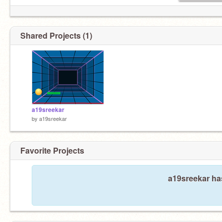
Shared Projects (1)
a19sreekar
by
a19sreekar
Favorite Projects
a19sreekar has