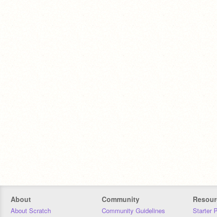
About
Community
Resour
About Scratch
Community Guidelines
Starter 