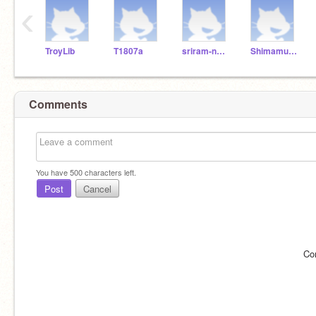
‹
TroyLib
T1807a
sriram-naidu
ShimamurYJ
Comments
You have
500
characters left.
Post
Cancel
Co