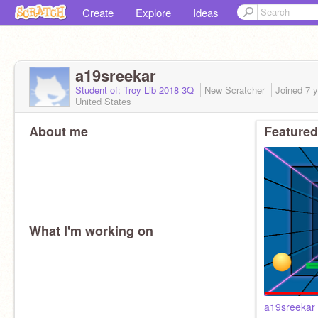
Create
Explore
Ideas
a19sreekar
Student of: Troy Lib 2018 3Q
New Scratcher
Joined
7 
United States
About me
Featured
What I'm working on
a19sreekar