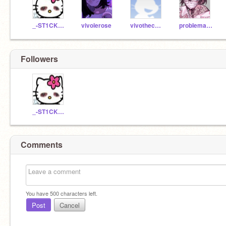
_-ST1CK3RZ-_
vivolerose
vivothecactus
probIematic-
Followers
_-ST1CK3RZ-_
Comments
You have
500
characters left.
Post
Cancel