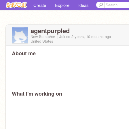
Create
Explore
Ideas
agentpurpled
New Scratcher
Joined
2 years, 10 months
ago
United States
About me
What I'm working on