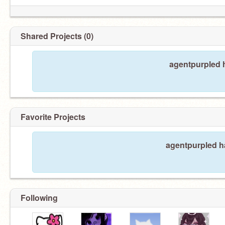
Shared Projects (0)
agentpurpled h
Favorite Projects
agentpurpled ha
Following