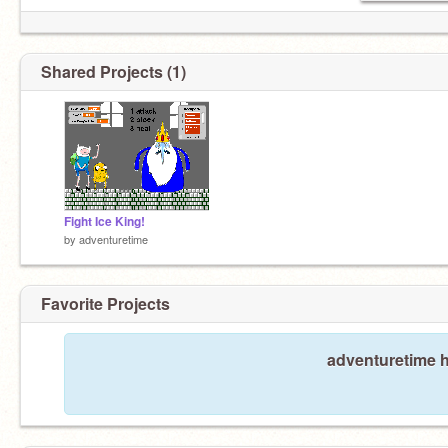
Shared Projects (1)
Fight Ice King!
by
adventuretime
Favorite Projects
adventuretime h