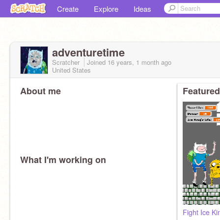
Create
Explore
Ideas
adventuretime
Scratcher
Joined
16 years, 1 month
ago
United States
About me
Featured
What I'm working on
Fight Ice Ki