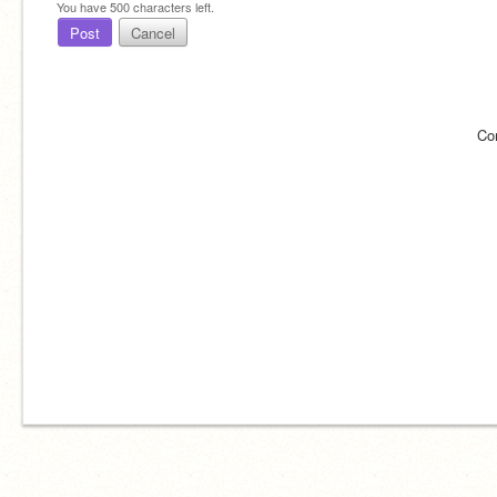
You have
500
characters left.
Post
Cancel
Co