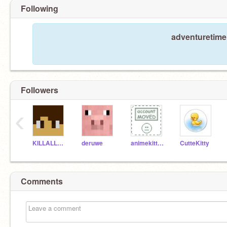
Following
adventuretime 
Followers
‹
KILLALLZOMBIES
deruwe
animekitty779
CutteKitty
Comments