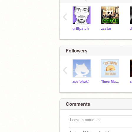
‹
griffpatch
zzstar
Followers
‹
zsefbhuk1
TimerMan3000
z
Comments