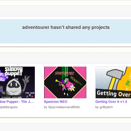
adventourer hasn't shared any projects
Shadow Puppet - T0e Jam Entry -
Spamton NEO
Getting Over It v1.4
RipeMangoes-
by
SpazmatiasmandRetin
by
griffpatch