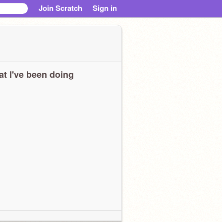
Join Scratch
Sign in
t I've been doing