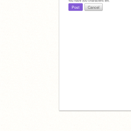
You have
500
characters left.
Post
Cancel