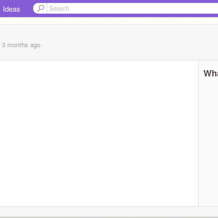
Ideas
, 3 months
ago
Wha