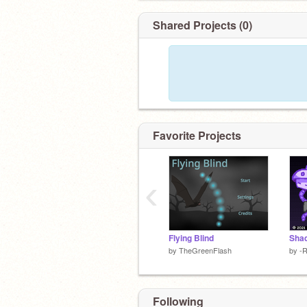
Shared Projects (0)
Favorite Projects
‹
Flying Blind
by
TheGreenFlash
by
-
Following