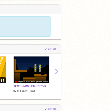
View all
›
TEST - MMO Platformer v0.7
THERE IS NO GAME! (part I)
Bomber
by
griffpatch_tutor
by
colinmacc
by
griffp
View all