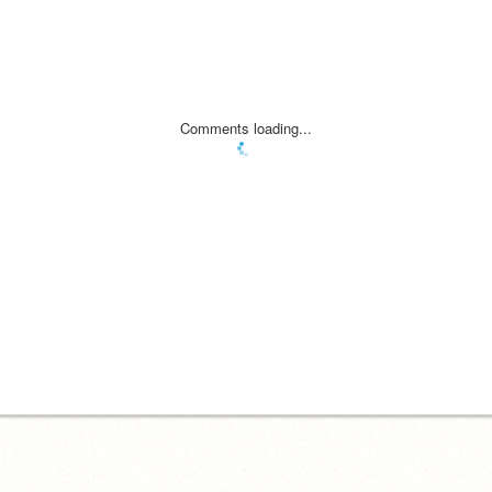
Comments loading...