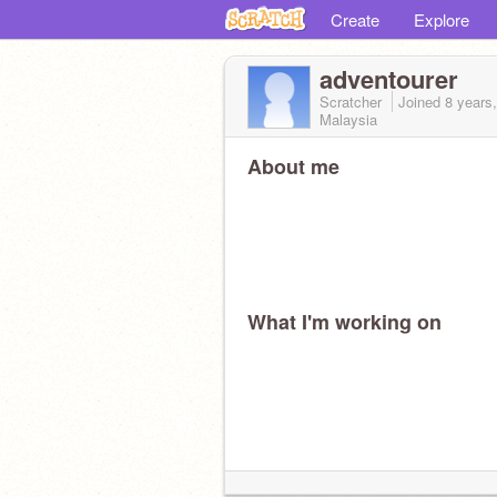
Create
Explore
adventourer
Scratcher
Joined
8 years
Malaysia
About me
What I'm working on