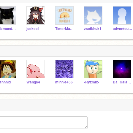
diamonddragon77
joekeel
TimerMan3000
zsefbhuk1
adventourer
ahhhid
Wangs4
minnie456
-Ryzmix-
Da_Galaxy_Unicorn