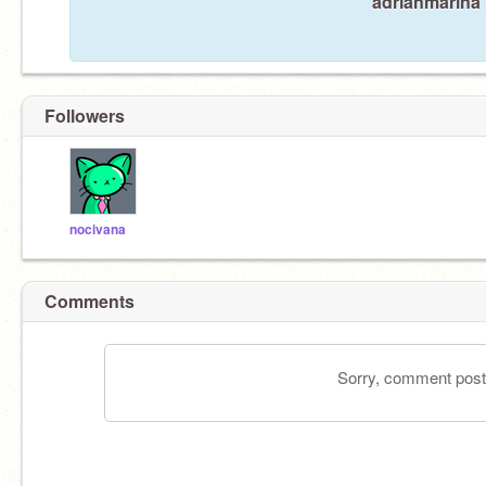
adrianmarina 
Followers
nocivana
Comments
Sorry, comment postin