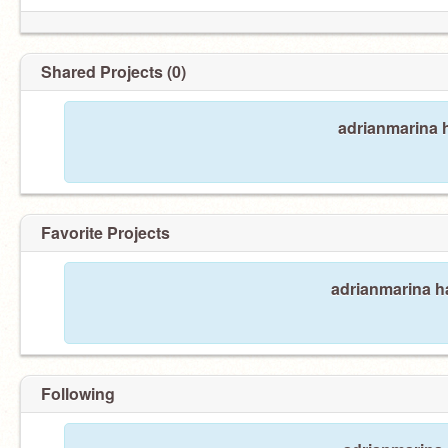
Shared Projects (0)
adrianmarina h
Favorite Projects
adrianmarina ha
Following