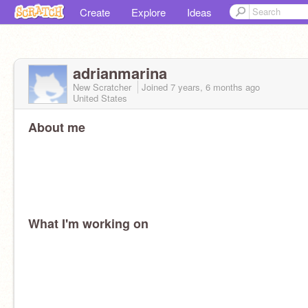
Create
Explore
Ideas
adrianmarina
New Scratcher
Joined
7 years, 6 months
ago
United States
About me
What I'm working on