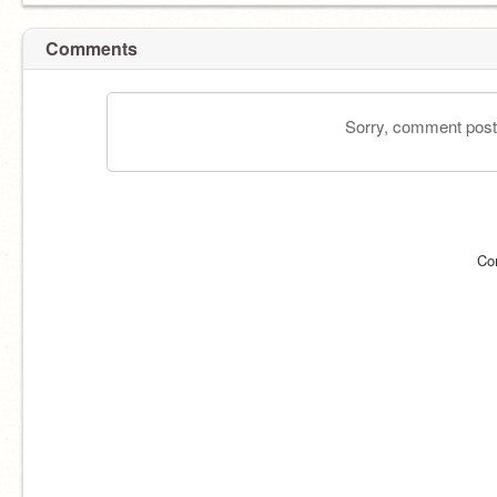
Comments
Sorry, comment postin
Co