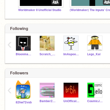
Worldmaker II Unofficial Studio
Following
‹
Bloonmaster9001
Scratch_that_area52
ImAspoonFULL
Lego_Kai
Followers
‹
Bamber2805
UnOfficalYousef
CosmicJello
82hw72vsb