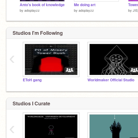
Anto's book of knowledge
Me doing art
Tower
by
adoplayzz
by
adoplayzz
by
JIS
Studios I'm Following
‹
EToH gang
Worldmaker Official Studio
Studios I Curate
‹