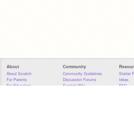
About
Community
Resour
About Scratch
Community Guidelines
Starter 
For Parents
Discussion Forums
Ideas
For Educators
Scratch Wiki
FAQ
For Developers
Statistics
Downloa
Our Team
Contact
Donors
Jobs
Donate