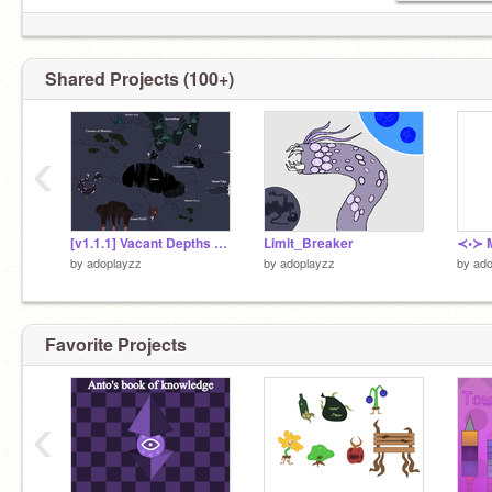
Shared Projects (100+)
‹
[v1.1.1] Vacant Depths mapped
Limit_Breaker
≺•≻ M
by
adoplayzz
by
adoplayzz
by
ado
Favorite Projects
‹