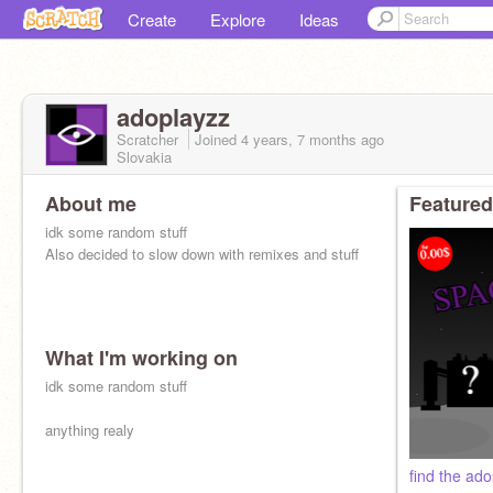
Create
Explore
Ideas
adoplayzz
Scratcher
Joined
4 years, 7 months
ago
Slovakia
About me
Featured
idk some random stuff
Also decided to slow down with remixes and stuff
What I'm working on
idk some random stuff
anything realy
find the ado