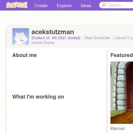
Create
Explore
Ideas
acekstutzman
Student of: 4th 2021 (ended)
New Scratcher
Joined
5 y
United States
About me
Featured
What I'm working on
Kiernan