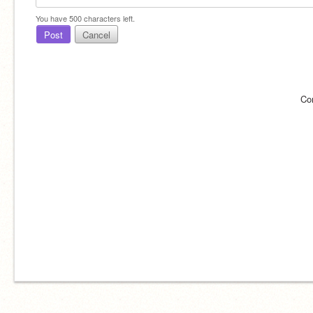
You have
500
characters left.
Post
Cancel
Co