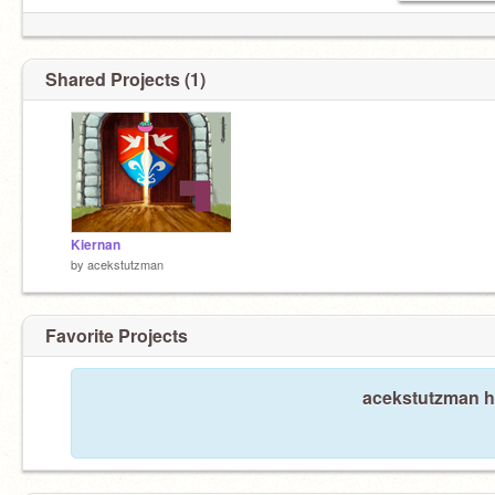
Shared Projects (1)
Kiernan
by
acekstutzman
Favorite Projects
acekstutzman ha