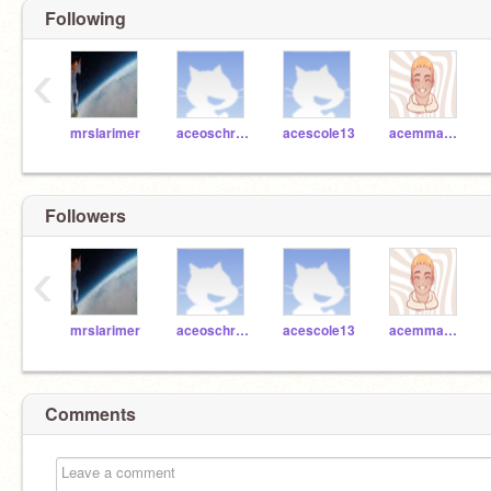
Following
‹
mrslarimer
aceoschreiber
acescole13
acemmascioli
Followers
‹
mrslarimer
aceoschreiber
acescole13
acemmascioli
Comments