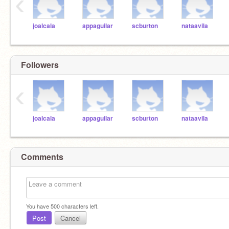
‹
joalcala
appaguilar
scburton
nataavila
Followers
‹
joalcala
appaguilar
scburton
nataavila
Comments
You have
500
characters left.
Post
Cancel