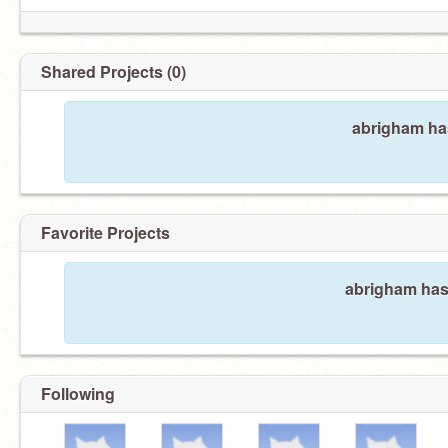
Shared Projects (0)
abrigham has
Favorite Projects
abrigham hasn
Following