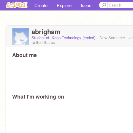
Create
Explore
Ideas
abrigham
Student of: Koop Technology (ended)
New Scratcher
J
United States
About me
What I'm working on