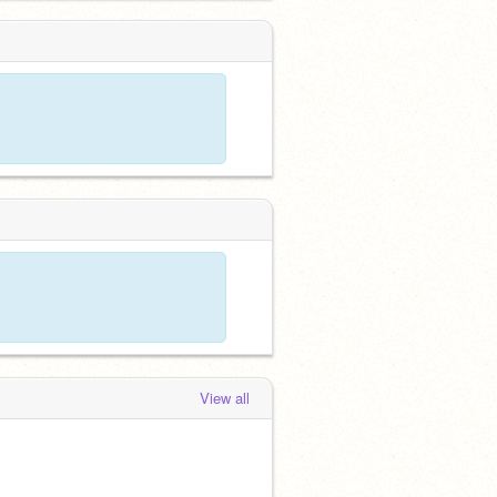
 months, 3 weeks ago
View all