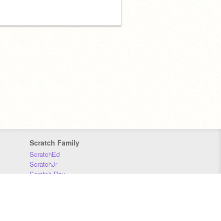
Scratch Family
ScratchEd
ScratchJr
Scratch Day
Scratch Conference
Scratch Foundation