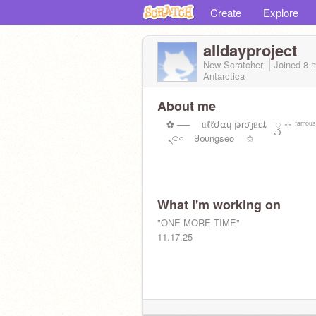
Create
Explore
aIIdayproject
New Scratcher
Joined
8 
Antarctica
About me
✿ ── ᥲℓℓժ⍺ɥ թrσʝᥱɕȶ ׂꦽ ⊹ ᶠᵃᵐᵒᵘ
ㅤ⠀ ܢ࿀࿁ ⠀Ყᦞυngseo ✩
What I'm working on
"ONE MORE TIME"
11.17.25