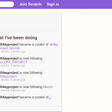
Join Scratch
Sign in
t I've been doing
aIIdayproject
became a curator of
allday
roject fanclub
 months, 3 weeks ago
aIIdayproject
is now following
ALLDAY_PROJECT
 months, 3 weeks ago
aIIdayproject
is now following
lldayproject
 months, 3 weeks ago
aIIdayproject
is now following
Meovv
 months, 3 weeks ago
aIIdayproject
became a curator of
◞◜
2⭔25 ｡ spopㅤׂ ಿ community ݃ㅤᛝ ྀི ︵︵
 months, 3 weeks ago
aIIdayproject
joined Scratch