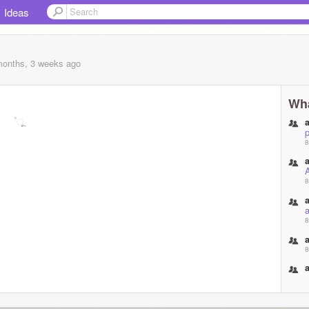
Ideas
months, 3 weeks
ago
Wha
ˢ ۫ ૂ
p
8
8
a
8
8
8