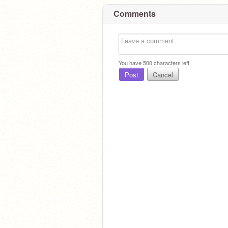
Comments
You have
500
characters left.
Post
Cancel