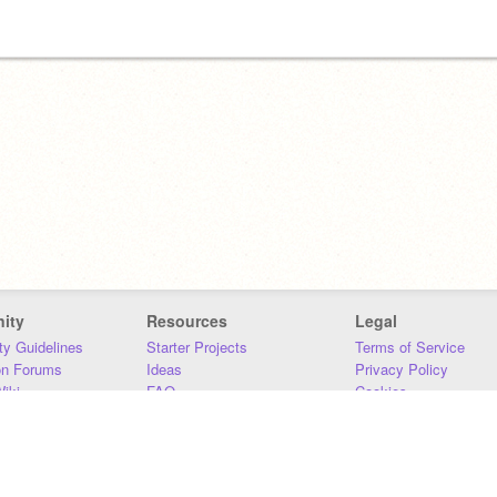
ity
Resources
Legal
y Guidelines
Starter Projects
Terms of Service
on Forums
Ideas
Privacy Policy
iki
FAQ
Cookies
Download
DMCA
Contact Us
DSA Requirements
MIT Accessibility