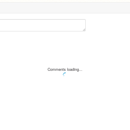
Comments loading...