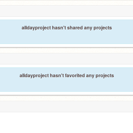
8
aIIdayproject hasn't shared any projects
aIIdayproject hasn't favorited any projects