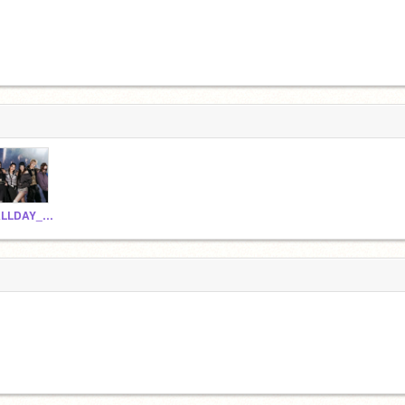
ALLDAY_PROJECT