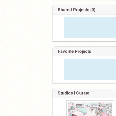
Shared Projects (0)
Favorite Projects
Studios I Curate