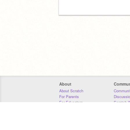
About
Commun
About Scratch
Communit
For Parents
Discussi
For Educators
Scratch W
For Developers
Statistics
Our Team
Donors
Jobs