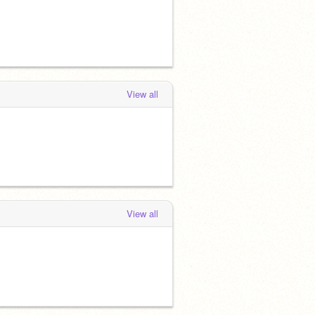
View all
View all