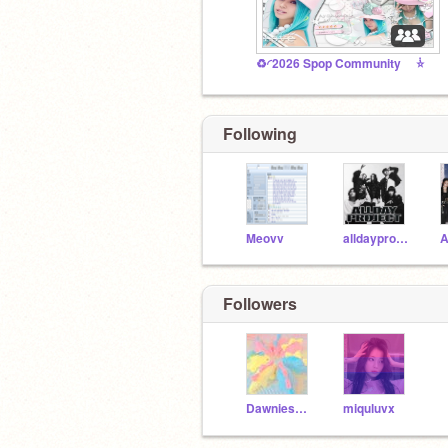
♻️ㅤ◜2026 Spop Community ݃ㅤ⭐️
Following
Meovv
alldayproject
Followers
Dawniesworld
miquluvx