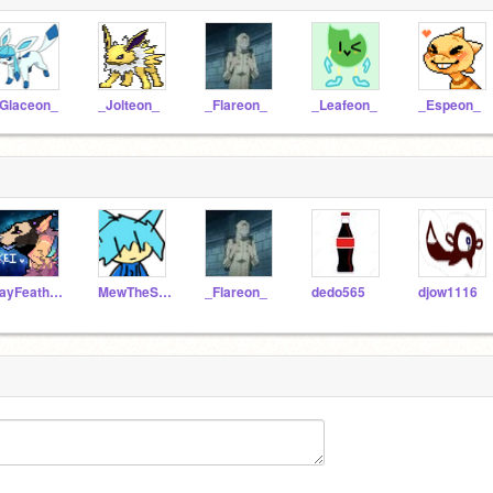
Glaceon_
_Jolteon_
_Flareon_
_Leafeon_
_Espeon_
JayFeather124
MewTheSmasher
_Flareon_
dedo565
djow1116