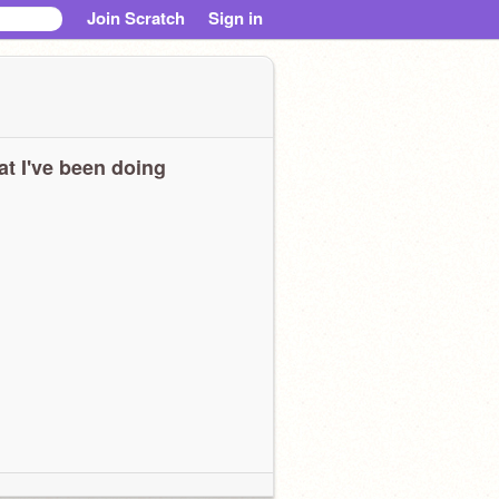
Join Scratch
Sign in
t I've been doing