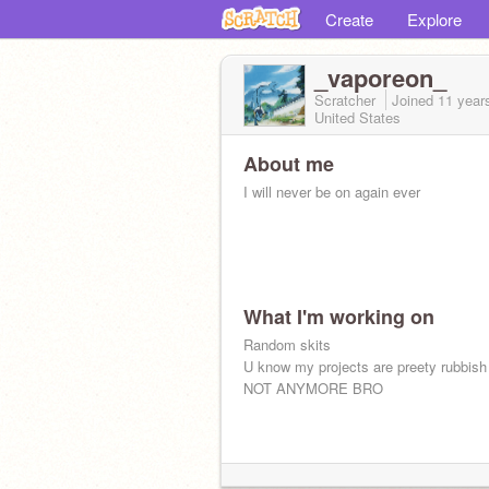
Create
Explore
_vaporeon_
Scratcher
Joined
11 year
United States
About me
I will never be on again ever
What I'm working on
Random skits
U know my projects are preety rubbish
NOT ANYMORE BRO