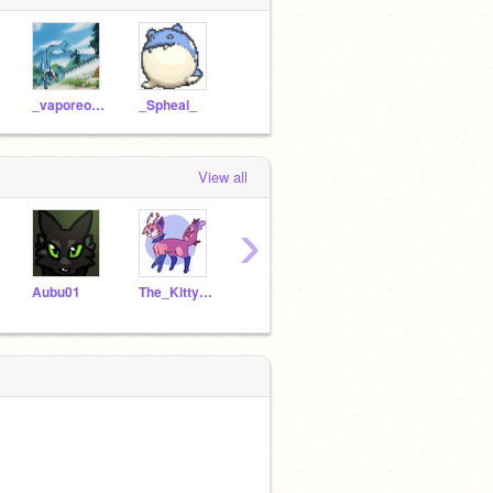
_vaporeon_
_Spheal_
View all
›
Aubu01
The_Kitty_Eevee
gfs
BluecoinTheCoin
_Sph