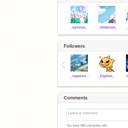
_sylveon_
_Umbreon_
_
Followers
‹
_vaporeon_
_Espeon_
Comments
You have
500
characters left.