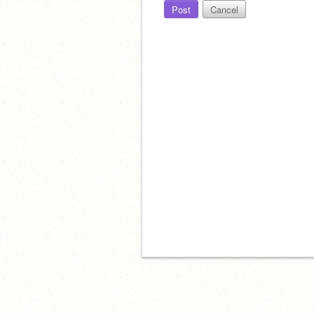
Post
Cancel