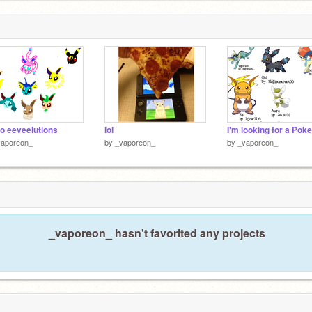
o eeveelutions
lol
vaporeon_
by
_vaporeon_
by
_vaporeon_
_vaporeon_ hasn't favorited any projects