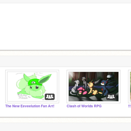
The New Eeveelution Fan Art!
Clash of Worlds RPG
!