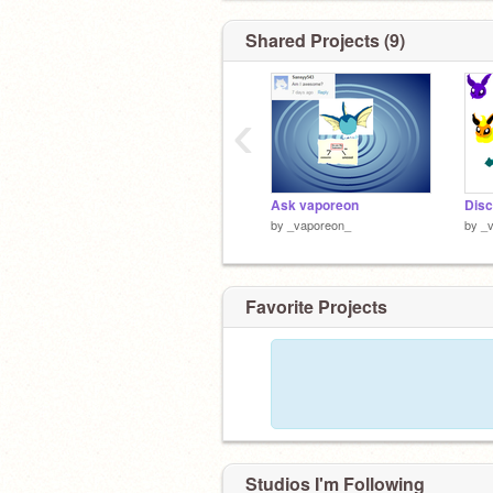
Shared Projects (9)
‹
Ask vaporeon
Disc
by
_vaporeon_
by
_
Favorite Projects
Studios I'm Following