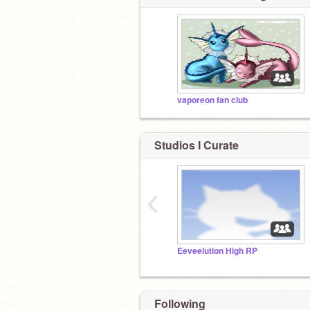
vaporeon fan club
Studios I Curate
‹
Eeveelution High RP
Following