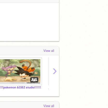
View all
›
!!!!!pokemon &DBZ studio!!!!!!!
_Espeon_'s Followers!
View all