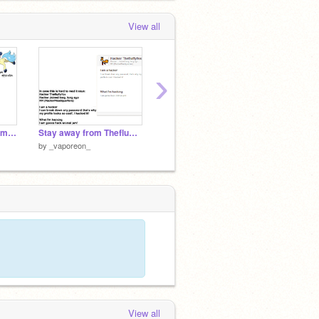
View all
›
I'm looking for a Pokemon team
Stay away from Thefluffyfox she is a hacker!
Vaporeon///UntitledXD111RANDOM
Vaporeo
by
_vaporeon_
by
_vaporeon_
by
_vap
View all