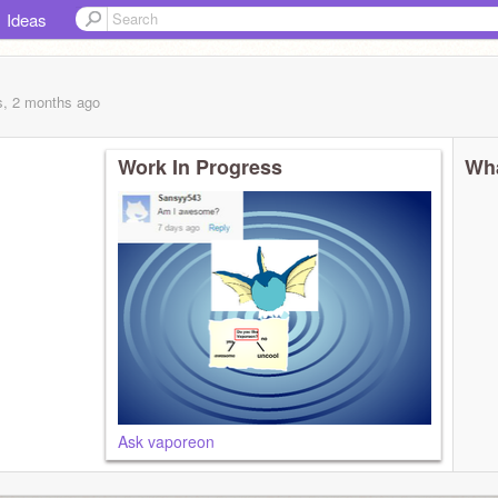
Ideas
s, 2 months
ago
Work In Progress
Wha
Ask vaporeon