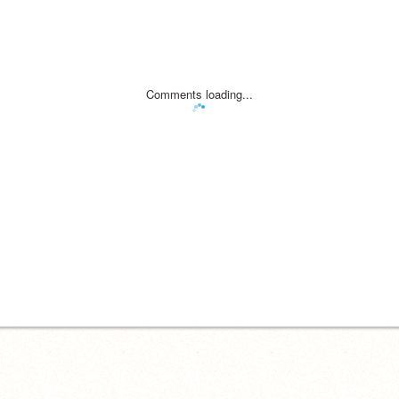
Comments loading...