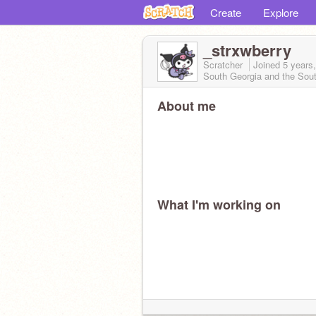
Create
Explore
_strxwberry
Scratcher
Joined
5 years
South Georgia and the Sou
About me
What I'm working on