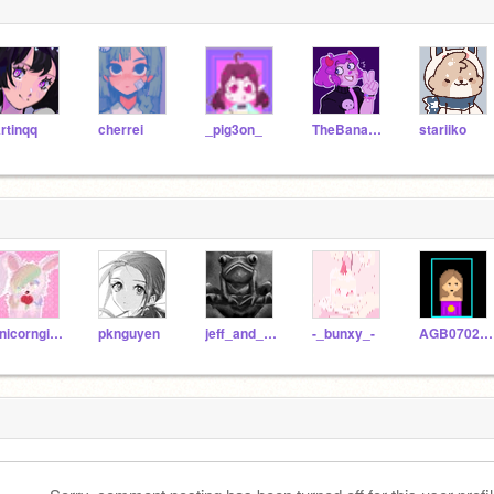
rtinqq
cherrei
_pig3on_
TheBananimator
stariiko
unicorngirlella419
pknguyen
jeff_and_froggy
-_bunxy_-
AGB07022008