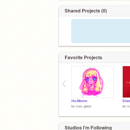
Shared Projects (0)
Favorite Projects
‹
Hu-Meme
Dta
by
rxse_glass
by
rx
Studios I'm Following