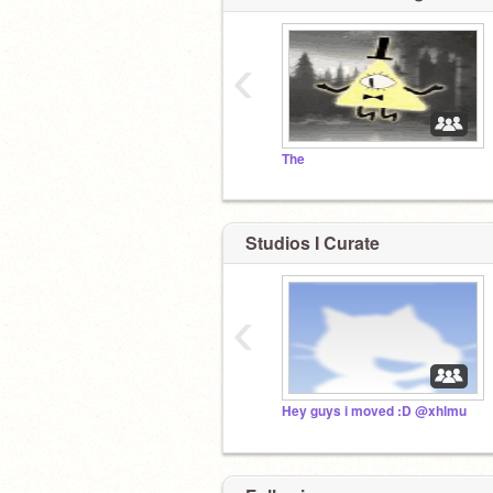
‹
The
Studios I Curate
‹
Hey guys i moved :D @xhlmu