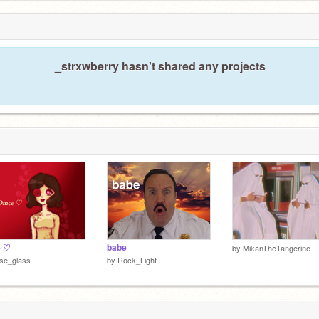
_strxwberry hasn't shared any projects
e ♡
babe
by
MikanTheTangerine
se_glass
by
Rock_Light