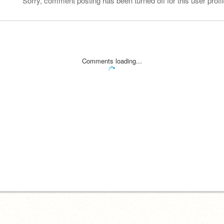
Sorry, comment posting has been turned off for this user profil
Comments loading...