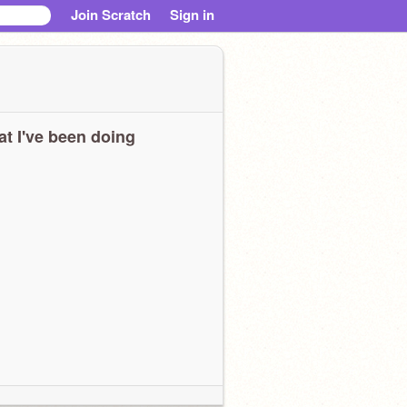
Join Scratch
Sign in
t I've been doing