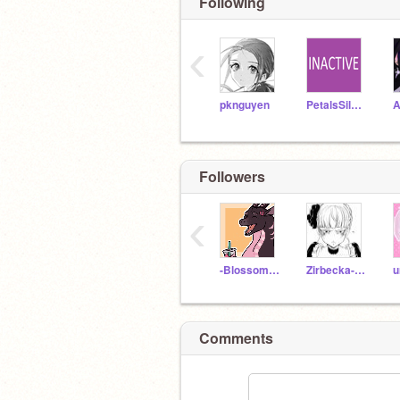
Following
‹
pknguyen
PetalsSilversteam
A
Followers
‹
-BlossomMint
Zirbecka-dames
Comments