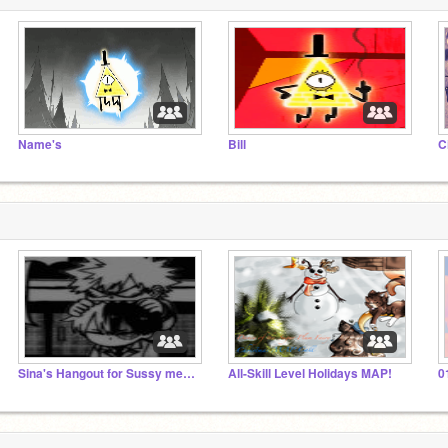
Name's
Bill
C
Sina's Hangout for Sussy meerkats and ded zombies
All-Skill Level Holidays MAP!
0