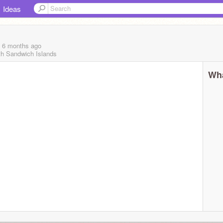
Ideas
, 6 months
ago
th Sandwich Islands
Wha