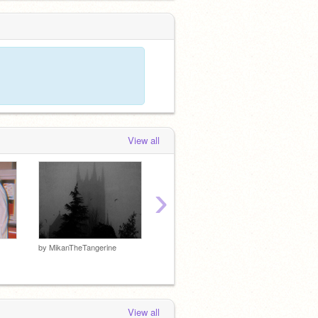
View all
›
by
MikanTheTangerine
by
MikanTheTangerine
by
Mika
View all