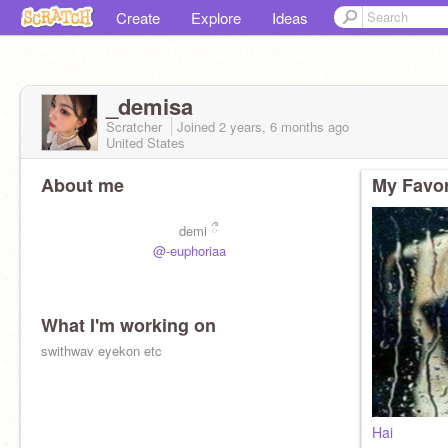
Create
Explore
Ideas
_demisa
Scratcher
Joined
2 years, 6 months
ago
United States
About me
My Favor
demi ྀ
@-euphoriaa
What I'm working on
swithwav eyekon etc
Hai