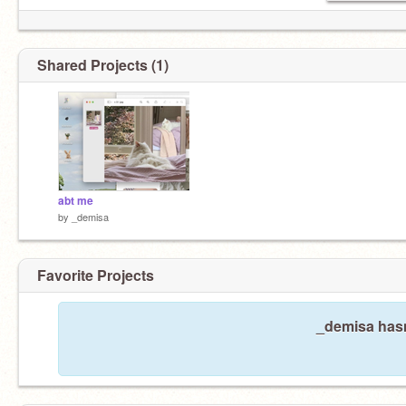
Shared Projects (1)
abt me
by
_demisa
Favorite Projects
_demisa hasn