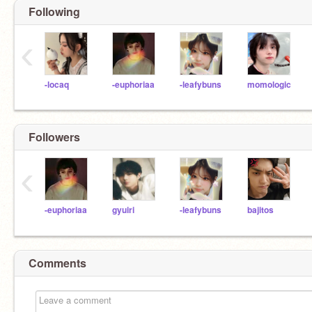
Following
‹
-locaq
-euphoriaa
-leafybuns
momologic
Followers
‹
-euphoriaa
gyuiri
-leafybuns
bajitos
Comments