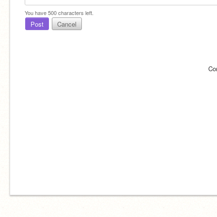
You have
500
characters left.
Post
Cancel
Co