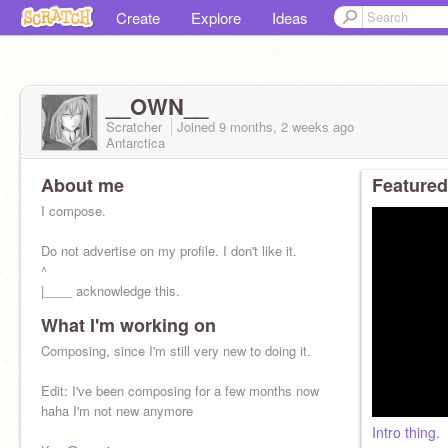
Create
Explore
Ideas
__OWN__
Scratcher
Joined
9 months, 2 weeks
ago
Antarctica
About me
Featured
I compose.
Do not advertise on my profile. I don't like it.
^
|____ acknowledge this.
What I'm working on
Composing, since I'm still very new to doing it.
Edit: I've been composing for a few months now
haha I'm not new anymore
Intro thing.