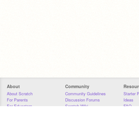
About
Community
Resour
About Scratch
Community Guidelines
Starter 
For Parents
Discussion Forums
Ideas
For Educators
Scratch Wiki
FAQ
For Developers
Statistics
Downloa
Our Team
Contact
Donors
Jobs
Donate