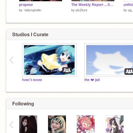
propose
The Weekly Report ... 05.22 ~ 05.29, 2026
by
-tallyinghalls-
by
pic2ture
by
og_
Studios I Curate
‹
ꜰᴜᴍɪ'ꜱ ʀᴏᴏᴍ
the ❤️ jail
Following
‹