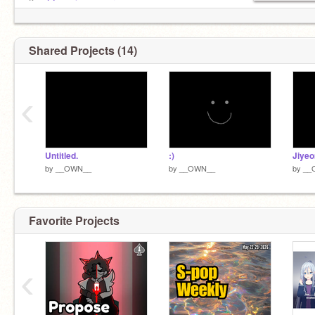
K. -
@og_sixsevener
Shared Projects (14)
‹
Untitled.
:)
by
__OWN__
by
__OWN__
by
__
Favorite Projects
‹