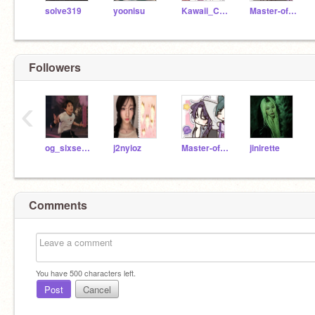
solve319
yoonisu
Kawaii_Cedar
Master-of-tides
Followers
‹
og_sixsevener
j2nyioz
Master-of-tides
jinirette
Comments
You have
500
characters left.
Post
Cancel